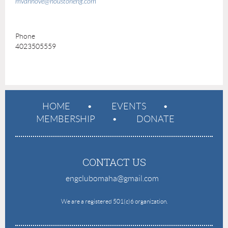
mvanhove@houstoneng.com
Phone
4023505559
HOME
EVENTS
MEMBERSHIP
DONATE
CONTACT US
engclubomaha@gmail.com
e
We are a registered 501(c)6 organization.