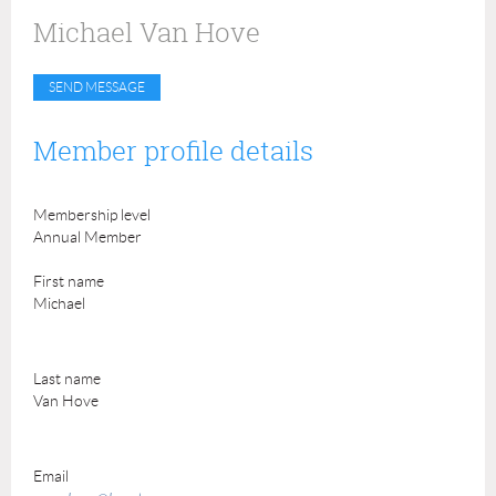
Michael Van Hove
Member profile details
Membership level
Annual Member
First name
Michael
Last name
Van Hove
Email