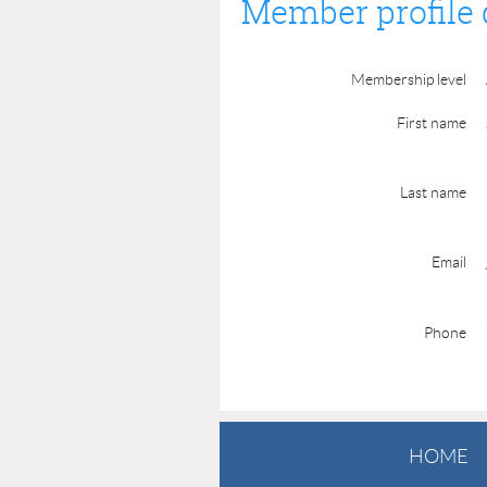
Member profile 
Membership level
First name
Last name
Email
Phone
HOME