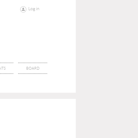
Log in
NTS
BOARD