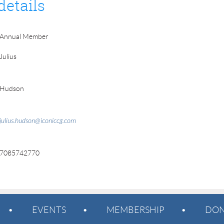
details
Annual Member
Julius
Hudson
julius.hudson@iconiccg.com
7085742770
EVENTS
MEMBERSHIP
DON