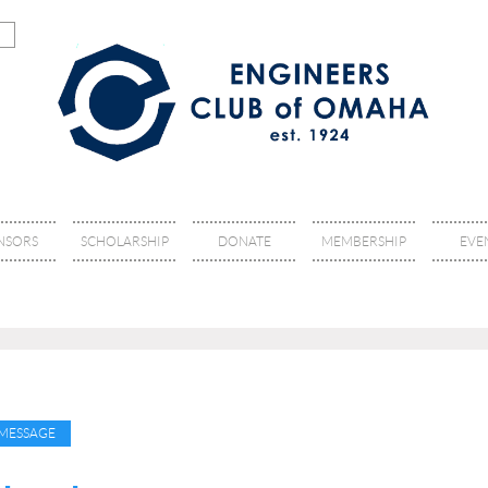
NSORS
SCHOLARSHIP
DONATE
MEMBERSHIP
EVE