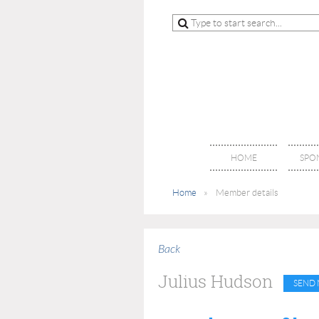
HOME
SPO
Home
Member details
Back
Julius Hudson