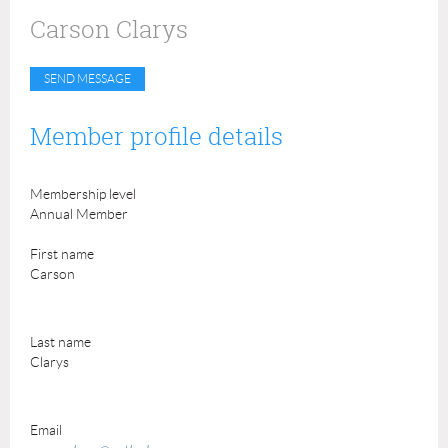
Carson Clarys
Member profile details
Membership level
Annual Member
First name
Carson
Last name
Clarys
Email