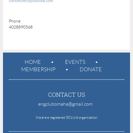
carsonclarys@outlook.com
Phone
4028890568
HOME
EVENTS
MEMBERSHIP
DONATE
CONTACT US
engclubomaha@gmail.com
e
We are a registered 501(c)6 organization.