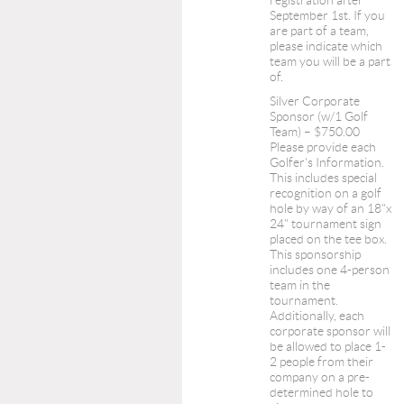
registration after
September 1st. If you
are part of a team,
please indicate which
team you will be a part
of.
Silver Corporate
Sponsor (w/1 Golf
Team) – $750.00
Please provide each
Golfer's Information.
This includes special
recognition on a golf
hole by way of an 18"x
24" tournament sign
placed on the tee box.
This sponsorship
includes one 4-person
team in the
tournament.
Additionally, each
corporate sponsor will
be allowed to place 1-
2 people from their
company on a pre-
determined hole to