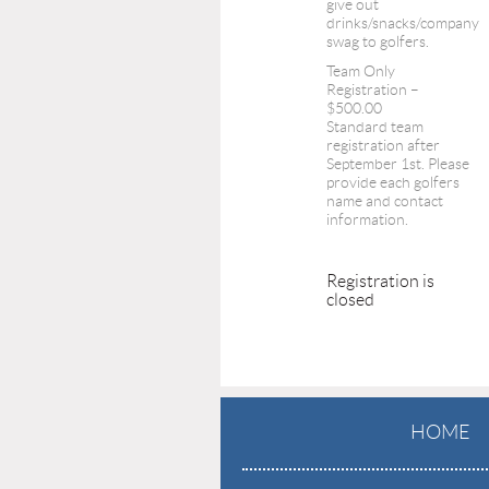
give out
drinks/snacks/company
swag to golfers.
Team Only
Registration –
$500.00
Standard team
registration after
September 1st. Please
provide each golfers
name and contact
information.
Registration is
closed
HOME