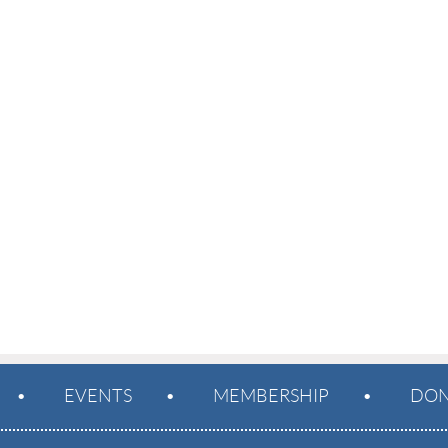
EVENTS
MEMBERSHIP
DON