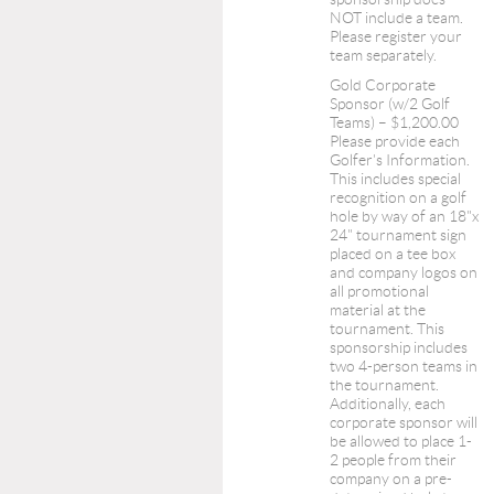
NOT include a team.
Please register your
team separately.
Gold Corporate
Sponsor (w/2 Golf
Teams) – $1,200.00
Please provide each
Golfer's Information.
This includes special
recognition on a golf
hole by way of an 18"x
24" tournament sign
placed on a tee box
and company logos on
all promotional
material at the
tournament. This
sponsorship includes
two 4-person teams in
the tournament.
Additionally, each
corporate sponsor will
be allowed to place 1-
2 people from their
company on a pre-