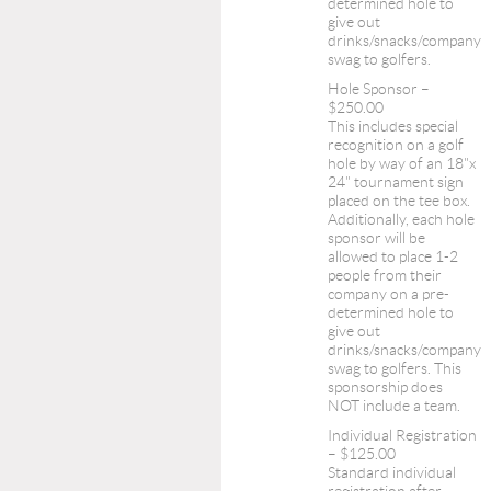
determined hole to
give out
drinks/snacks/company
swag to golfers.
Hole Sponsor –
$250.00
This includes special
recognition on a golf
hole by way of an 18"x
24" tournament sign
placed on the tee box.
Additionally, each hole
sponsor will be
allowed to place 1-2
people from their
company on a pre-
determined hole to
give out
drinks/snacks/company
swag to golfers. This
sponsorship does
NOT include a team.
Individual Registration
– $125.00
Standard individual