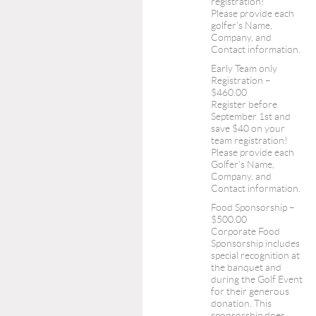
registration!
Please provide each
golfer's Name,
Company, and
Contact information.
Early Team only
Registration –
$460.00
Register before
September 1st and
save $40 on your
team registration!
Please provide each
Golfer's Name,
Company, and
Contact information.
Food Sponsorship –
$500.00
Corporate Food
Sponsorship includes
special recognition at
the banquet and
during the Golf Event
for their generous
donation. This
sponsorship does