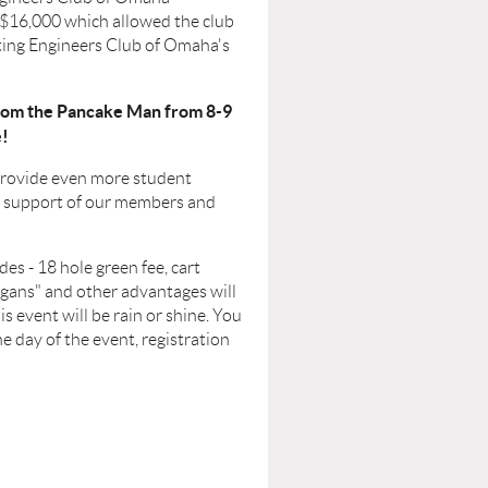
 $16,000 which allowed the club
ating Engineers Club of Omaha's
 from the Pancake Man from 8-9
e!
 provide even more student
us support of our members and
es - 18 hole green fee, cart
ligans" and other advantages will
s event will be rain or shine. You
e day of the event, registration