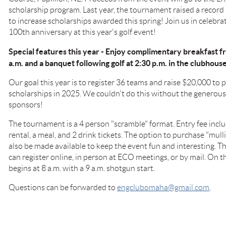
scholarship program. Last year, the tournament raised a record
to increase scholarships awarded this spring! Join us in celebr
100th anniversary at this year's golf event!
Special features this year - Enjoy complimentary breakfast
a.m. and a banquet following golf at 2:30 p.m. in the clubhous
Our goal this year is to register 36 teams and raise $20,000 to
scholarships in 2025. We couldn't do this without the genero
sponsors!
The tournament is a 4 person "scramble" format. Entry fee includ
rental, a meal, and 2 drink tickets. The option to purchase "mul
also be made available to keep the event fun and interesting. Thi
can register online, in person at ECO meetings, or by mail. On th
begins at 8 a.m. with a 9 a.m. shotgun start.
Questions can be forwarded to
engclubomaha@gmail.com
.