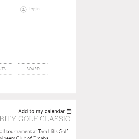
Log in
NTS
BOARD
Add to my calendar
RITY GOLF CLASSIC
lf tournament at Tara Hills Golf
Engineers Club of Omaha