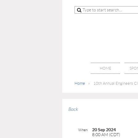
HOME
SPO
Home
10th Annual Engineers Clu
Back
20 Sep 2024
When
8:00 AM (CDT)