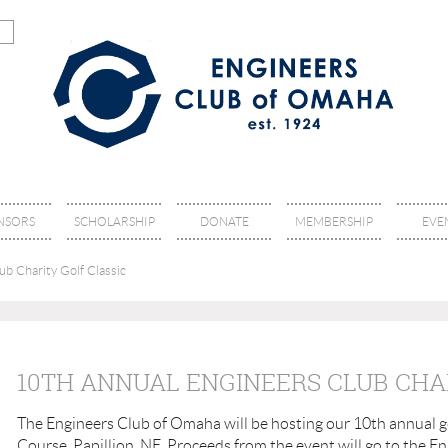
NSORS
SCHOLARSHIP
DONATE
MEMBERSHIP
EVE
b Charity Golf Classic
10TH ANNUAL ENGINEERS CLUB CHA
The Engineers Club of Omaha will be hosting our 10th annual go
Course, Papillion, NE. Proceeds from the event will go to the 