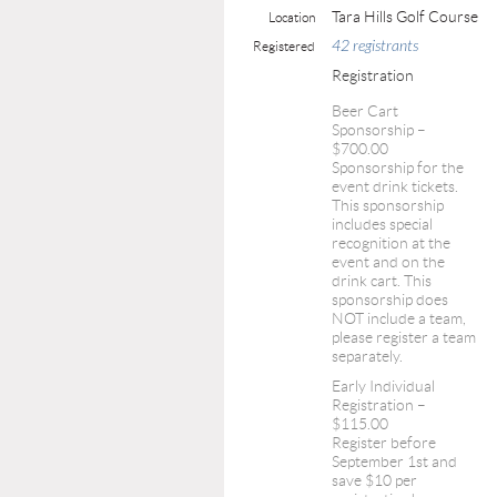
Tara Hills Golf Course
Location
42 registrants
Registered
Registration
Beer Cart
Sponsorship –
$700.00
Sponsorship for the
event drink tickets.
This sponsorship
includes special
recognition at the
event and on the
drink cart. This
sponsorship does
NOT include a team,
please register a team
separately.
Early Individual
Registration –
$115.00
Register before
September 1st and
save $10 per