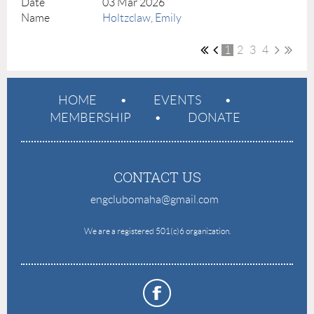
03 Mar 2026
Holtzclaw, Emily
1
2
3
4
HOME
EVENTS
MEMBERSHIP
DONATE
CONTACT US
engclubomaha@gmail.com
e
We are a registered 501(c)6 organization.