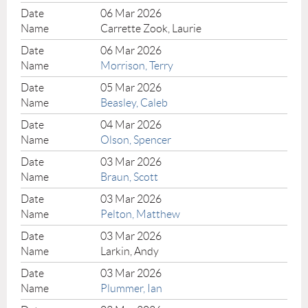
06 Mar 2026
Carrette Zook, Laurie
06 Mar 2026
Morrison, Terry
05 Mar 2026
Beasley, Caleb
04 Mar 2026
Olson, Spencer
03 Mar 2026
Braun, Scott
03 Mar 2026
Pelton, Matthew
03 Mar 2026
Larkin, Andy
03 Mar 2026
Plummer, Ian