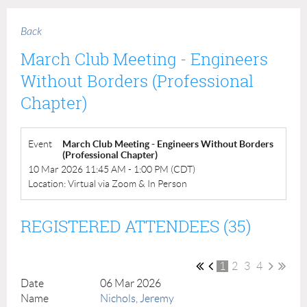
Back
March Club Meeting - Engineers
Without Borders (Professional
Chapter)
Event
March Club Meeting - Engineers Without Borders
(Professional Chapter)
10 Mar 2026 11:45 AM - 1:00 PM (CDT)
Location: Virtual via Zoom & In Person
REGISTERED ATTENDEES (35)
1
2
3
4
06 Mar 2026
Nichols, Jeremy