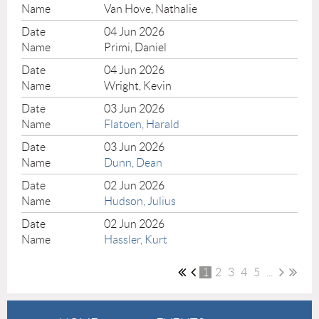
Van Hove, Nathalie
04 Jun 2026
Primi, Daniel
04 Jun 2026
Wright, Kevin
03 Jun 2026
Flatoen, Harald
03 Jun 2026
Dunn, Dean
02 Jun 2026
Hudson, Julius
02 Jun 2026
Hassler, Kurt
1
2
3
4
5
...