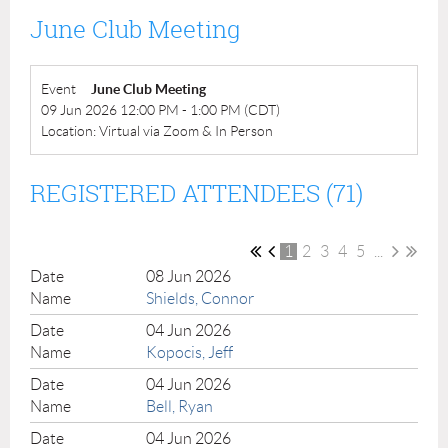
June Club Meeting
Event
June Club Meeting
09 Jun 2026 12:00 PM - 1:00 PM (CDT)
Location: Virtual via Zoom & In Person
REGISTERED ATTENDEES (71)
1
2
3
4
5
...
08 Jun 2026
Shields, Connor
04 Jun 2026
Kopocis, Jeff
04 Jun 2026
Bell, Ryan
04 Jun 2026