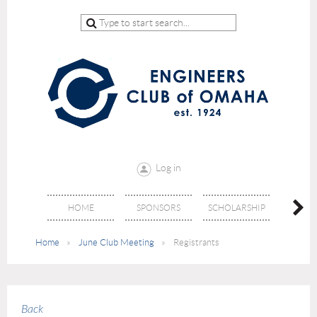
Log in
HOME
SPONSORS
SCHOLARSHIP
DON
Home
June Club Meeting
Registrants
Back