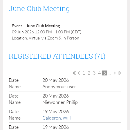
June Club Meeting
Event
June Club Meeting
09 Jun 2026 12:00 PM - 1:00 PM (CDT)
Location: Virtual via Zoom & In Person
REGISTERED ATTENDEES (71)
1
2
3
4
5
...
20 May 2026
Anonymous user
20 May 2026
Niewohner, Philip
19 May 2026
Calderon, Will
19 May 2026