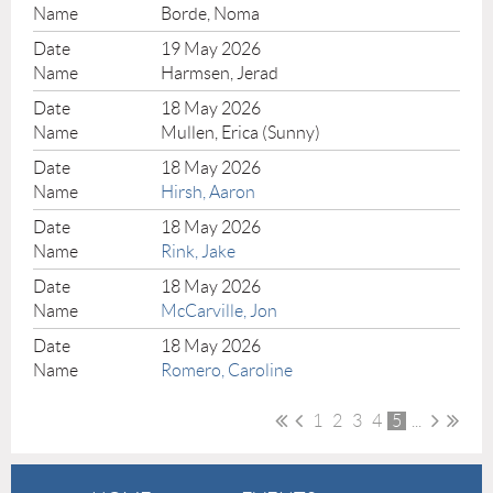
Borde, Noma
19 May 2026
Harmsen, Jerad
18 May 2026
Mullen, Erica (Sunny)
18 May 2026
Hirsh, Aaron
18 May 2026
Rink, Jake
18 May 2026
McCarville, Jon
18 May 2026
Romero, Caroline
1
2
3
4
5
...