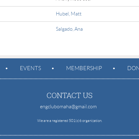
Hubel, Matt
Salgado, Ana
EVENTS
MEMBERSHIP
DON
CONTACT US
engclubomaha@gmail.com
e
We are a registered 501(c)6 organization.