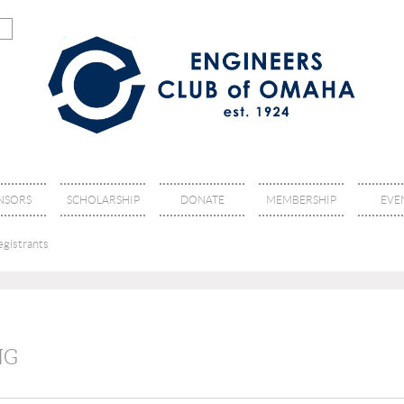
NSORS
SCHOLARSHIP
DONATE
MEMBERSHIP
EVE
egistrants
NG