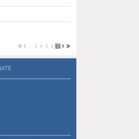
...
3
4
5
6
7
ATE