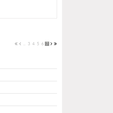
...
3
4
5
6
7