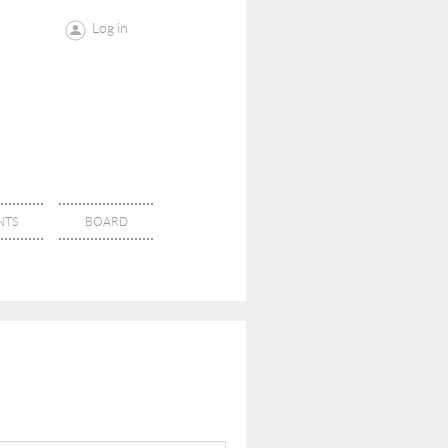
Log in
NTS
BOARD