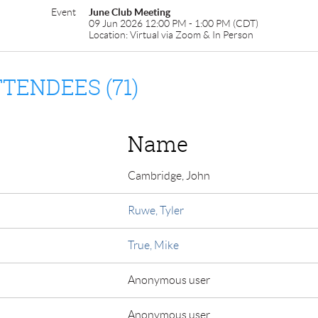
Event
June Club Meeting
09 Jun 2026 12:00 PM - 1:00 PM (CDT)
Location: Virtual via Zoom & In Person
TENDEES (71)
Name
Cambridge, John
Ruwe, Tyler
True, Mike
Anonymous user
Anonymous user