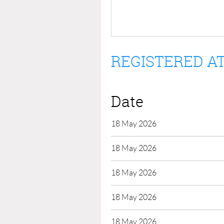
REGISTERED AT
Date
18 May 2026
18 May 2026
18 May 2026
18 May 2026
18 May 2026