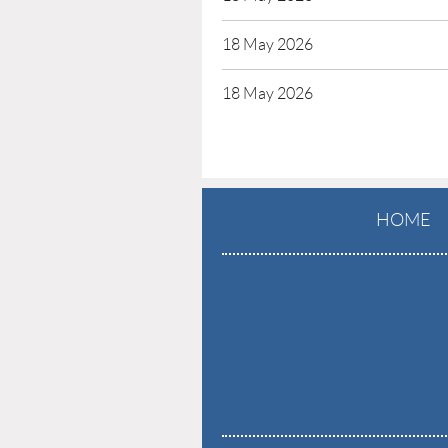
18 May 2026
18 May 2026
HOME