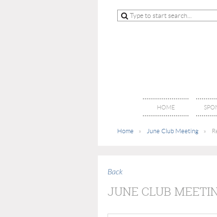
HOME
SPO
Home
June Club Meeting
R
Back
JUNE CLUB MEETI