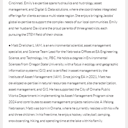
Cincinnati. Emily’s expertise spans hydraulics and hydrology, asset
management, and Digital & Data solutions, where she coordinates integrated
offerings for clients across a multi-state region. She enjoys bringing Jacobs’
global expertise to support the complex needs of our local communities. Emily
and her husband David are the proud parents of three great kids, each
pursuing the STEM field of their choice.
● Matt Drelicharz, IAM, is an environmental scientist, asset management
specialist, and Science Team Lead for the Nebraska Offices at EA Engineering,
Science, and Technology, Inc., PBC. He holds a degree in Environmental
Sciences from Oregon State University, with a focus in ecology and geographic
information systems (GIS) and is certified in asset management by the
Institute of Asset Management (IAM). Since joining EA in 2021, Matt has
developed expertise in natural resources management, site characterization,
asset management, and GIS. He has supported the City of Omaha Public
Works Department in implementing its Asset Management Program since
2024 and contributes to asset management projects nationwide. A lifelong
Nebraskan, Matt was born in Omaha, where he currently resides with his wife
and three children. In his free time, he enjoys hockey, volleyball, camping,
snowboarding, hiking, and spending time at the lake with his family.