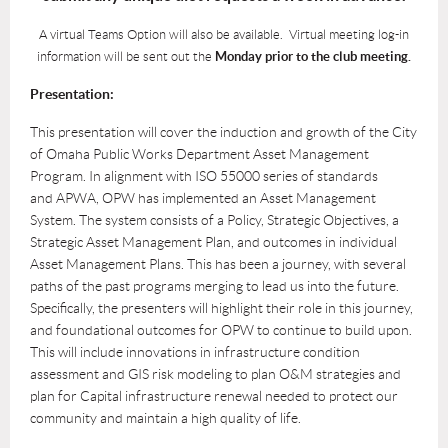
A virtual Teams Option will also be available. Virtual meeting log-in
information will be sent out the
Monday prior to the club meeting.
Presentation:
This presentation will cover the induction and growth of the City
of Omaha Public Works
Department Asset Management
Program. In alignment with ISO 55000 series of standards
and
APWA, OPW has implemented an Asset Management
System. The system consists of a Policy,
Strategic Objectives, a
Strategic Asset Management Plan, and outcomes in individual
Asset
Management Plans. This has been a journey, with several
paths of the past programs merging
to lead us into the future.
Specifically, the presenters will highlight their role in this journey,
and
foundational outcomes for OPW to continue to build upon.
This will include innovations in
infrastructure condition
assessment and GIS risk modeling to plan O&M strategies and
plan for
Capital infrastructure renewal needed to protect our
community and maintain a high quality of
life.