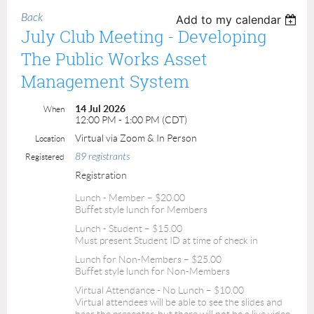
Back
Add to my calendar
July Club Meeting - Developing
The Public Works Asset
Management System
14 Jul 2026
When
12:00 PM - 1:00 PM (CDT)
Virtual via Zoom & In Person
Location
89 registrants
Registered
Registration
Lunch - Member – $20.00
Buffet style lunch for Members
Lunch - Student – $15.00
Must present Student ID at time of check in
Lunch for Non-Members – $25.00
Buffet style lunch for Non-Members
Virtual Attendance - No Lunch – $10.00
Virtual attendees will be able to see the slides and