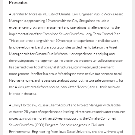
Presenter:
●
Jennifer M Morales, P.E. City of Omaha, Civil Engineer, Public Works Asset
Manager is approaching 19 years with the City. She gained valuable
experience in program management and operational challenges during the
implementation of the Combined Sewer Overflow Long-Term Control Plan.
This experience, along with her 10 years prior experience in civil site work,
land development, and transportation design, led her to take on the Asset
Manager role for Omaha Public Works. Her experience in applying and
developing asset management principles in the wastewater collection system
has carried over to traffic signal structures, stormwater, and pavement
management. Jennifer is a proud Washington state native but honored to call
Nebraska home, and is passionate about contributing to a safe community for
her 4 kids, retired airforce spouse, new kitten “Mochi”, and all their beloved
friends in the area.
● Emily Holtzclaw, P.E. is a Client Account and Project Manager with Jacobs,
with over 28 years of experience delivering infrastructure and water resource
projects, including more than 20 years supporting the Omaha Combined
Sewer Overflow (CSO) Program. She holds degrees in Civil and
Environmental Engineering from Iowa State University and the University of