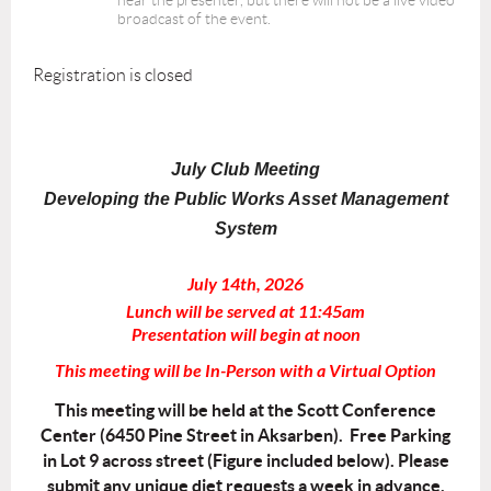
hear the presenter, but there will not be a live video
broadcast of the event.
Registration is closed
July Club Meeting
Developing the Public Works Asset Management
System
July 14th, 2026
Lunch will be served at 11:45am
Presentation will begin at noon
This meeting will be In-Person with a Virtual Option
This meeting will be held at the Scott Conference
Center (6450 Pine Street in Aksarben). Free Parking
in Lot 9 across street (Figure included below). Please
submit any unique diet requests a week in advance.