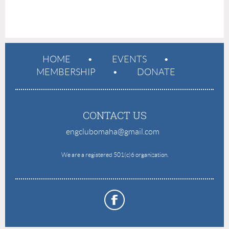
HOME
EVENTS
MEMBERSHIP
DONATE
CONTACT US
engclubomaha@gmail.com
e
We are a registered 501(c)6 organization.