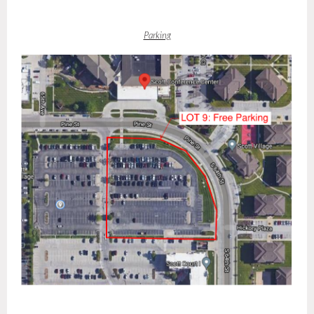
Parking