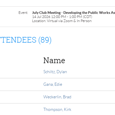
Event
July Club Meeting - Developing the Public Works 
14 Jul 2026 12:00 PM - 1:00 PM (CDT)
Location: Virtual via Zoom & In Person
TENDEES (89)
Name
Schiltz, Dylan
Gana, Edie
Weckerlin, Brad
Thompson, Kirk