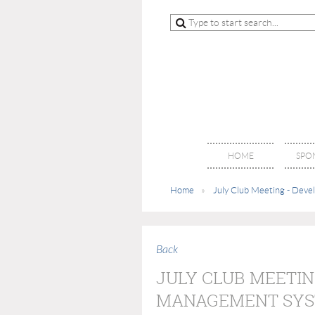
HOME
SPO
Home
July Club Meeting - Dev
Back
JULY CLUB MEETIN
MANAGEMENT SY