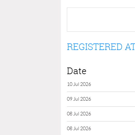
REGISTERED AT
Date
10 Jul 2026
09 Jul 2026
08 Jul 2026
08 Jul 2026