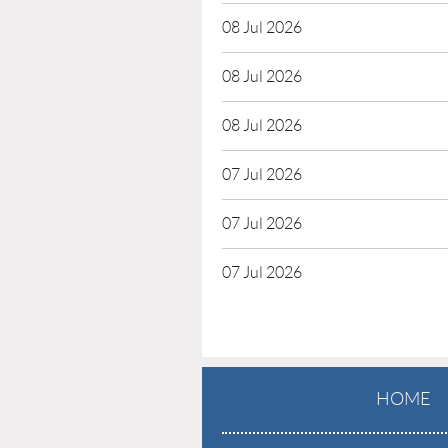
08 Jul 2026
08 Jul 2026
08 Jul 2026
07 Jul 2026
07 Jul 2026
07 Jul 2026
HOME