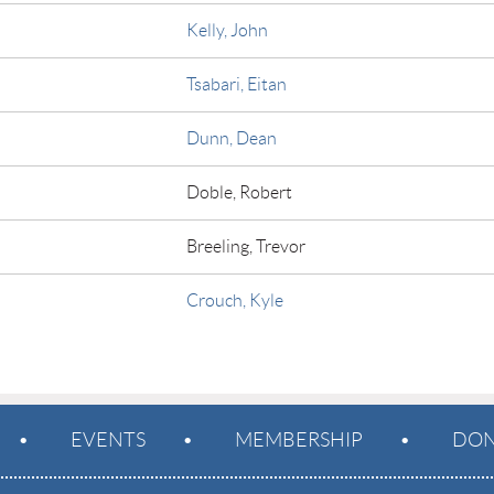
Kelly, John
Tsabari, Eitan
Dunn, Dean
Doble, Robert
Breeling, Trevor
Crouch, Kyle
EVENTS
MEMBERSHIP
DON