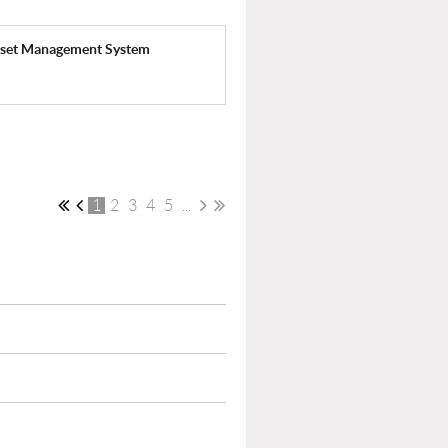
Asset Management System
1
2
3
4
5
...