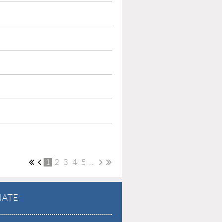
1
2
3
4
5
...
ATE