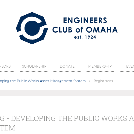
NSORS
SCHOLARSHIP
DONATE
MEMBERSHIP
EVE
eloping the Public Works Asset Management System
Registrants
G - DEVELOPING THE PUBLIC WORKS 
STEM