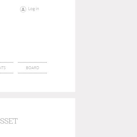
Log in
NTS
BOARD
ASSET