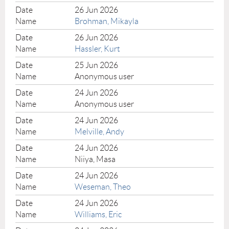
26 Jun 2026
Brohman, Mikayla
26 Jun 2026
Hassler, Kurt
25 Jun 2026
Anonymous user
24 Jun 2026
Anonymous user
24 Jun 2026
Melville, Andy
24 Jun 2026
Niiya, Masa
24 Jun 2026
Weseman, Theo
24 Jun 2026
Williams, Eric