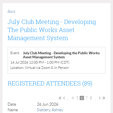
Back
July Club Meeting - Developing
The Public Works Asset
Management System
Event
July Club Meeting - Developing the Public Works
Asset Management System
14 Jul 2026 12:00 PM - 1:00 PM (CDT)
Location: Virtual via Zoom & In Person
REGISTERED ATTENDEES (89)
...
4
5
6
7
8
...
26 Jun 2026
Slattery, Ashley