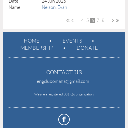
24 Jun 2026
Nelson, Evan
...
4
5
6
7
8
...
HOME
EVENTS
MEMBERSHIP
DONATE
CONTACT US
engclubomaha@gmail.com
e
We are a registered 501(c)6 organization.