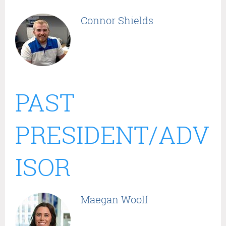
Connor Shields
PAST
PRESIDENT/ADV
ISOR
Maegan Woolf