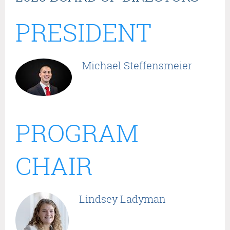
PRESIDENT
Michael Steffensmeier
PROGRAM
CHAIR
Lindsey Ladyman