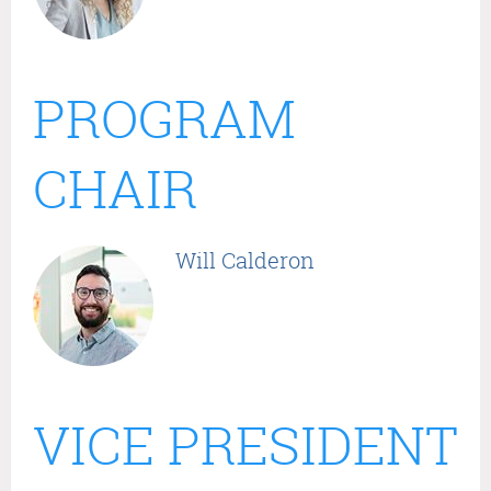
PROGRAM
CHAIR
Will Calderon
VICE PRESIDENT