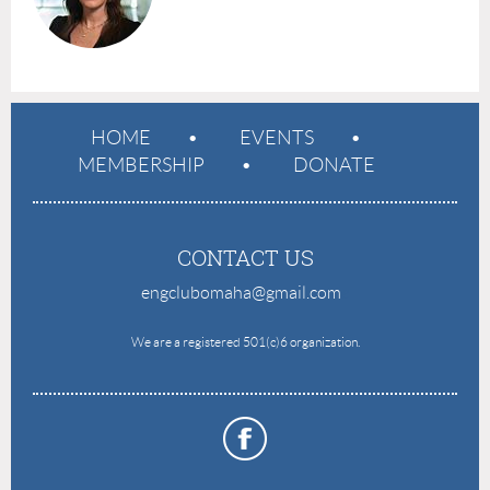
HOME
EVENTS
MEMBERSHIP
DONATE
CONTACT US
engclubomaha@gmail.com
e
We are a registered 501(c)6 organization.