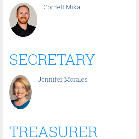
Cordell Mika
SECRETARY
Jennifer Morales
TREASURER