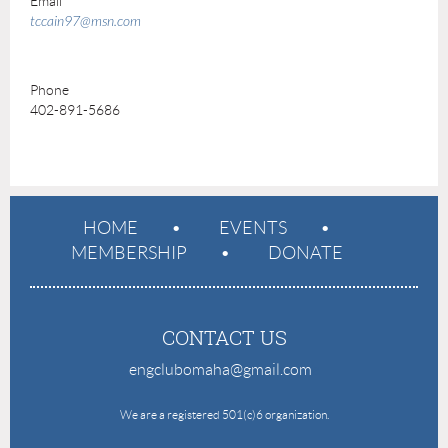
Email
tccain97@msn.com
Phone
402-891-5686
HOME
EVENTS
MEMBERSHIP
DONATE
CONTACT US
engclubomaha@gmail.com
e
We are a registered 501(c)6 organization.