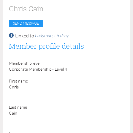
Chris Cain
Ladyman, Lindsey
Linked to
Member profile details
Membership level
Corporate Membership - Level 4
First name
Chris
Last name
Cain