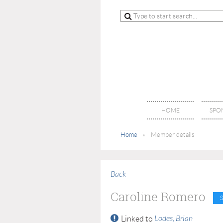
HOME
SPO
Home
Member details
Back
Caroline Romero
Lodes, Brian
Linked to