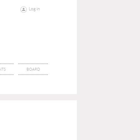
Log in
NTS
BOARD