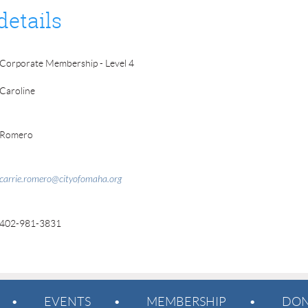
details
Corporate Membership - Level 4
Caroline
Romero
carrie.romero@cityofomaha.org
402-981-3831
EVENTS
MEMBERSHIP
DON