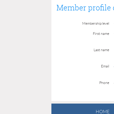
Member profile 
Membership level
First name
Last name
Email
Phone
HOME