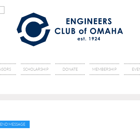
NSORS
SCHOLARSHIP
DONATE
MEMBERSHIP
EVE