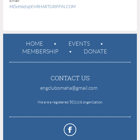
Email
MDethlefs@EHRHARTGRIFFIN.COM
HOME
EVENTS
MEMBERSHIP
DONATE
CONTACT US
engclubomaha@gmail.com
e
We are a registered 501(c)6 organization.