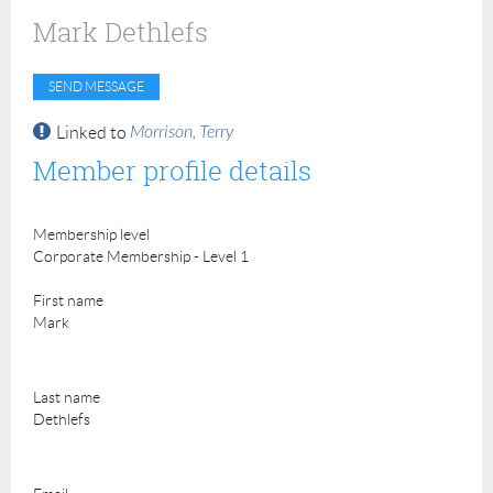
Mark Dethlefs
Morrison, Terry
Linked to
Member profile details
Membership level
Corporate Membership - Level 1
First name
Mark
Last name
Dethlefs