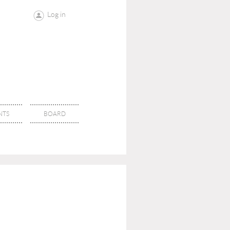
Log in
NTS
BOARD