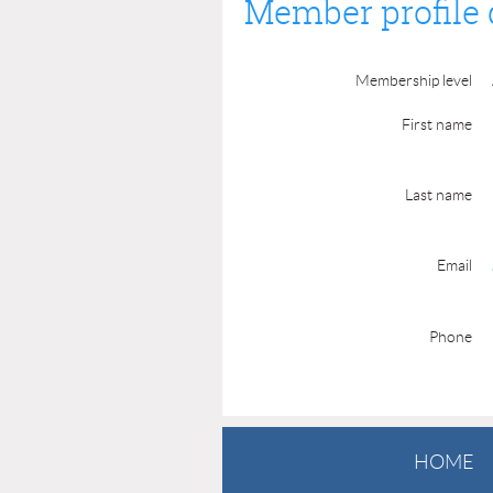
Member profile 
Membership level
First name
Last name
Email
Phone
HOME