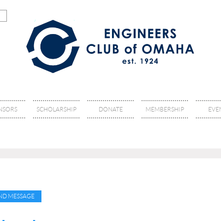
NSORS
SCHOLARSHIP
DONATE
MEMBERSHIP
EVE