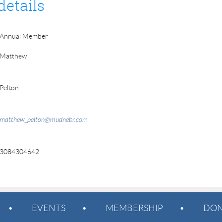
details
Annual Member
Matthew
Pelton
matthew_pelton@mudnebr.com
3084304642
EVENTS
MEMBERSHIP
DON