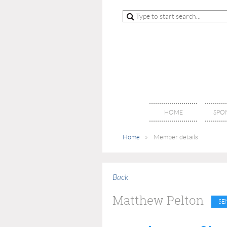
HOME
SPO
Home
Member details
Back
Matthew Pelton