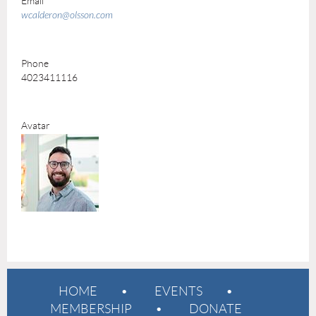
Email
wcalderon@olsson.com
Phone
4023411116
Avatar
HOME
EVENTS
MEMBERSHIP
DONATE