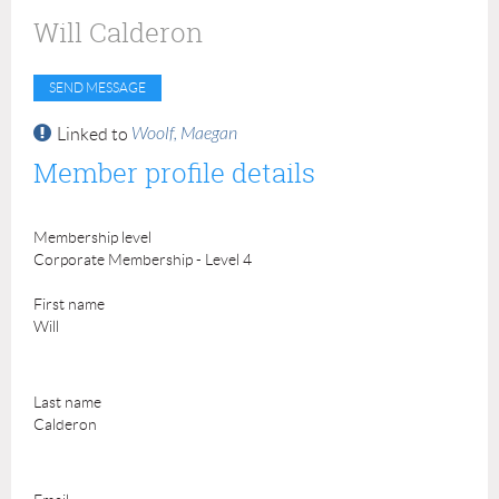
Will Calderon
Woolf, Maegan
Linked to
Member profile details
Membership level
Corporate Membership - Level 4
First name
Will
Last name
Calderon