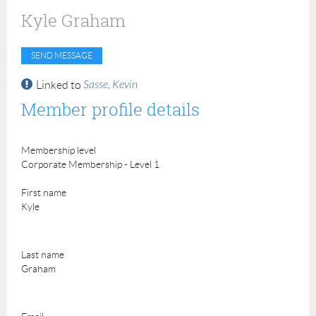
Kyle Graham
Sasse, Kevin
Linked to
Member profile details
Membership level
Corporate Membership - Level 1
First name
Kyle
Last name
Graham