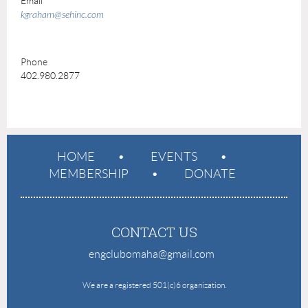
Email
kgraham@sehinc.com
Phone
402.980.2877
HOME
EVENTS
MEMBERSHIP
DONATE
CONTACT US
engclubomaha@gmail.com
e
We are a registered 501(c)6 organization.