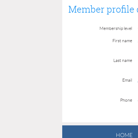
Member profile 
Membership level
First name
Last name
Email
Phone
HOME