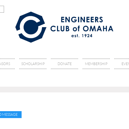
NSORS
SCHOLARSHIP
DONATE
MEMBERSHIP
EVE