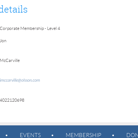
details
Corporate Membership - Level 4
Jon
McCarville
jmccarville@olsson.com
4022120698
EVENTS
MEMBERSHIP
DON