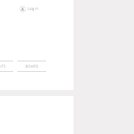
Log in
NTS
BOARD