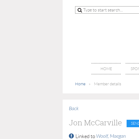
HOME
SPO
Home
Member details
Back
Jon McCarville
Woolf, Maegan
Linked to