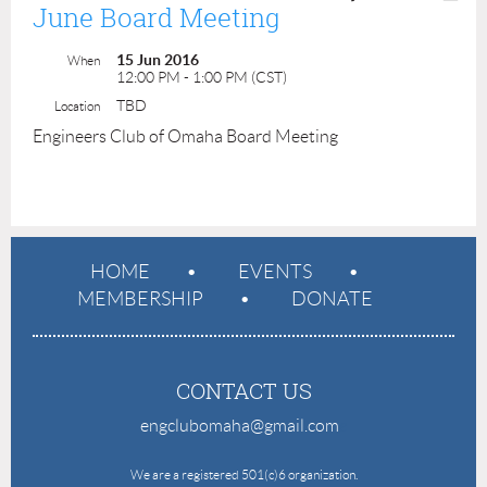
June Board Meeting
15 Jun 2016
When
12:00 PM - 1:00 PM (CST)
TBD
Location
Engineers Club of Omaha Board Meeting
HOME
EVENTS
MEMBERSHIP
DONATE
CONTACT US
engclubomaha@gmail.com
e
We are a registered 501(c)6 organization.