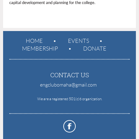
capital development and planning for the college.
HOME
EVENTS
MEMBERSHIP
DONATE
CONTACT US
engclubomaha@gmail.com
e
We are a registered 501(c)6 organization.