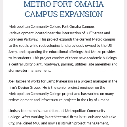
METRO FORT OMAHA
CAMPUS EXPANSION
Metropolitan Community College Fort Omaha Campus
th
Redevelopment located near the intersection of 30
Street and
Sorensen Parkway. This project expands the current Metro campus
to the south, while redeveloping land previously owned by the US
Army, and expanding the educational offerings that Metro provides
to its students. This project consists of three new academic buildings,
a central utility plant, roadways, parking, utilities, site amenities and
stormwater management.
Joe Flaxbeard works for Lamp Rynearson as a project manager in the
firm’s Design Group. He is the senior project engineer on the
Metropolitan Community College project and has worked on many
redevelopment and infrastructure projects in the City of Omaha.
Lindsay Neemann is an architect at Metropolitan Community
College. After working in architectural firms in St Louis and Salt Lake
City, she joined MCC and now assists with project management,