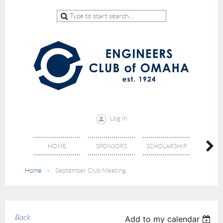
Log in
HOME
SPONSORS
SCHOLARSHIP
DON
Home
September Club Meeting
Back
Add to my calendar