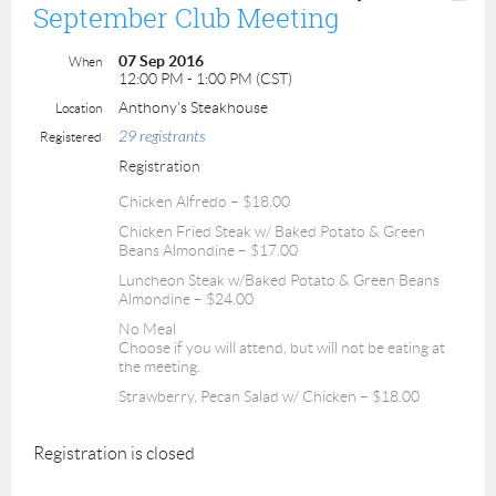
September Club Meeting
07 Sep 2016
When
12:00 PM - 1:00 PM (CST)
Anthony's Steakhouse
Location
29 registrants
Registered
Registration
Chicken Alfredo – $18.00
Chicken Fried Steak w/ Baked Potato & Green
Beans Almondine – $17.00
Luncheon Steak w/Baked Potato & Green Beans
Almondine – $24.00
No Meal
Choose if you will attend, but will not be eating at
the meeting.
Strawberry, Pecan Salad w/ Chicken – $18.00
Registration is closed