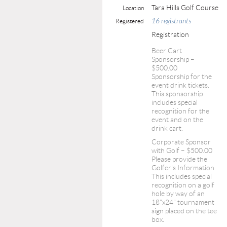
Tara Hills Golf Course
Location
16 registrants
Registered
Registration
Beer Cart
Sponsorship –
$500.00
Sponsorship for the
event drink tickets.
This sponsorship
includes special
recognition for the
event and on the
drink cart.
Corporate Sponsor
with Golf – $500.00
Please provide the
Golfer's Information.
This includes special
recognition on a golf
hole by way of an
18"x24" tournament
sign placed on the tee
box.