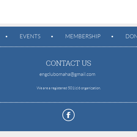
EVENTS
MEMBERSHIP
DON
CONTACT US
engclubomaha@gmail.com
e
We are a registered 501(c)6 organization.