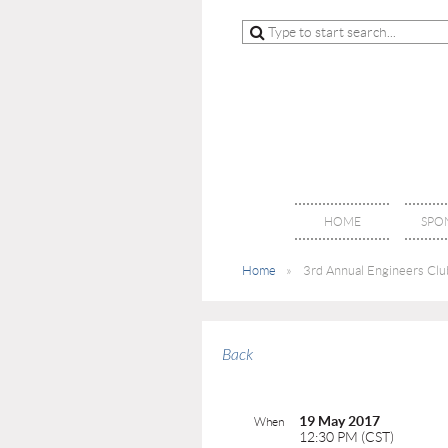
HOME
SPO
Home
3rd Annual Engineers Club
Back
19 May 2017
When
12:30 PM (CST)