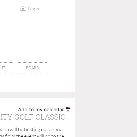
Log in
NTS
BOARD
Add to my calendar
ITY GOLF CLASSIC
aha will be hosting our annual
ds from the event will go to the