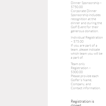
Dinner Sponsorship –
$750.00
Corporate Dinner
Sponsorship includes
recognition at the
dinner and during the
Golf Event for their
generous donation.
Individual Registration
– $75.00
If you are part of a
team, please indicate
which team you will be
a part of.
Team only
Registration –
$300.00
Please provide each
Golfer's Name,
Company, and
Contact information.
Registration is
closed