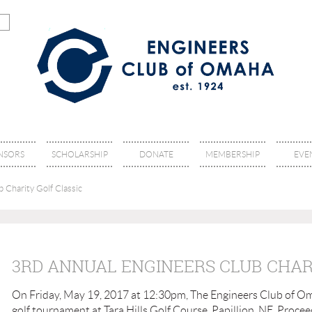
NSORS
SCHOLARSHIP
DONATE
MEMBERSHIP
EVE
 Charity Golf Classic
3RD ANNUAL ENGINEERS CLUB CHAR
On Friday, May 19, 2017 at 12:30pm, The Engineers Club of Om
golf tournament at Tara Hills Golf Course, Papillion, NE. Procee