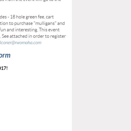
es - 18 hole green fee, cart
option to purchase "mulligans" and
fun and interesting. This event
. See attached in order to register
alconer@rwomaha.com
Form
017!