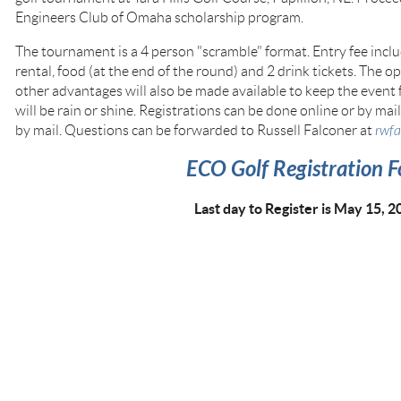
Engineers Club of Omaha scholarship program.
The tournament is a 4 person "scramble" format. Entry fee includ
rental, food (at the end of the round) and 2 drink tickets. The 
other advantages will also be made available to keep the event 
will be rain or shine. Registrations can be done online or by mail
by mail. Questions can be forwarded to Russell Falconer at
rwf
ECO Golf Registration 
Last day to Register is May 15, 2