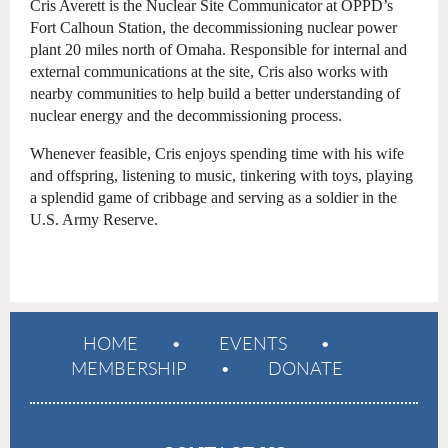
Cris Averett is the Nuclear Site Communicator at OPPD’s
Fort Calhoun Station, the decommissioning nuclear power
plant 20 miles north of Omaha. Responsible for internal and
external communications at the site, Cris also works with
nearby communities to help build a better understanding of
nuclear energy and the decommissioning process.
Whenever feasible, Cris enjoys spending time with his wife
and offspring, listening to music, tinkering with toys, playing
a splendid game of cribbage and serving as a soldier in the
U.S. Army Reserve.
HOME
EVENTS
MEMBERSHIP
DONATE