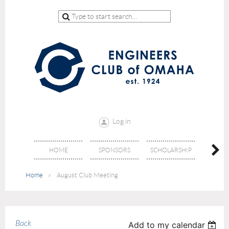
Log in
HOME
SPONSORS
SCHOLARSHIP
DON
Home
August Club Meeting
Back
Add to my calendar