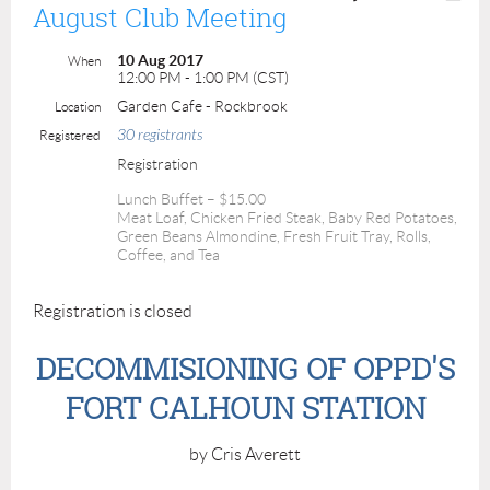
August Club Meeting
10 Aug 2017
When
12:00 PM - 1:00 PM (CST)
Garden Cafe - Rockbrook
Location
30 registrants
Registered
Registration
Lunch Buffet – $15.00
Meat Loaf, Chicken Fried Steak, Baby Red Potatoes,
Green Beans Almondine, Fresh Fruit Tray, Rolls,
Coffee, and Tea
Registration is closed
DECOMMISIONING OF OPPD'S
FORT CALHOUN STATION
by Cris Averett