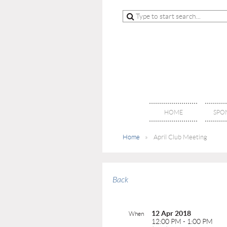
HOME
SPO
Home
April Club Meeting
Back
12 Apr 2018
When
12:00 PM - 1:00 PM