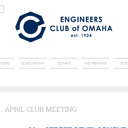
NSORS
SCHOLARSHIP
DONATE
MEMBERSHIP
EVE
APRIL CLUB MEETING