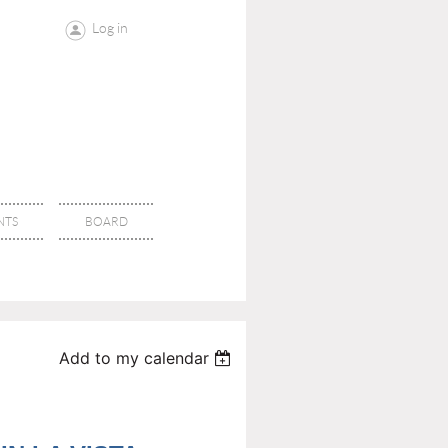
Log in
NTS
BOARD
Add to my calendar