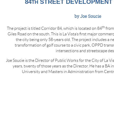
84
STREET DEVELOPMENT I
TH
by Joe Soucie
th
The project is titled Corridor 84, which is located on 84
from 
Giles Road on the south. This is La Vista’s first major commer
the city being only 58-years old. The project includes a
transformation of golf course to a civic park, OPPD trans
intersections and streetscape des
Joe Soucie is the Director of Public Works for the City of La Vis
years, twenty of those years as the Director. He has a BA i
University and Masters in Administration from Centr