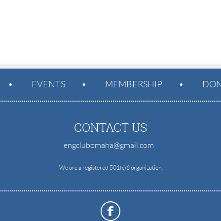
EVENTS
MEMBERSHIP
DON
CONTACT US
engclubomaha@gmail.com
e
We are a registered 501(c)6 organization.