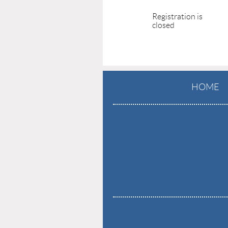
Registration is
closed
HOME