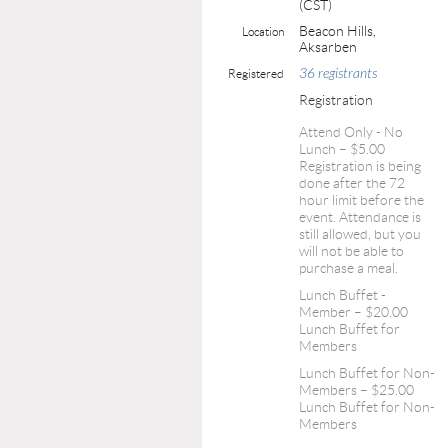
(CST)
Beacon Hills,
Location
Aksarben
36 registrants
Registered
Registration
Attend Only - No
Lunch – $5.00
Registration is being
done after the 72
hour limit before the
event. Attendance is
still allowed, but you
will not be able to
purchase a meal.
Lunch Buffet -
Member – $20.00
Lunch Buffet for
Members
Lunch Buffet for Non-
Members – $25.00
Lunch Buffet for Non-
Members