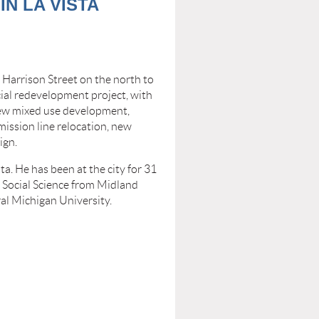
N LA VISTA
Harrison Street on the north to
cial redevelopment project, with
 new mixed use development,
mission line relocation, new
ign.
ta. He has been at the city for 31
n Social Science from Midland
al Michigan University.