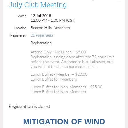
July Club Meeting
12 Jul 2018
When
12:00 PM - 1:00 PM (CST)
Beacon Hills, Aksarben
Location
20 registrants
Registered
Registration
Attend Only - No Lunch – $5.00
Registration is being done after the 72 hour limit
before the event. Attendance is still allowed, but
you will not be able to purchase a meal.
Lunch Buffet - Member – $20.00
Lunch Buffet for Members
Lunch Buffet for Non-Members – $25.00
Lunch Buffet for Non-Members
Registration is closed
MITIGATION OF WIND