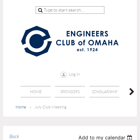
Log in
HOME
SPONSORS
SCHOLARSHIP
DON
Home
July Club Meeting
Back
Add to my calendar