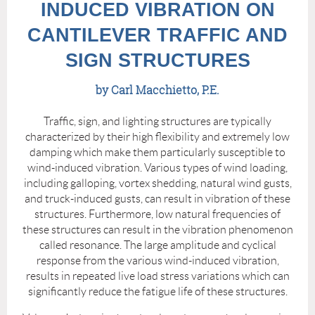
INDUCED VIBRATION ON
CANTILEVER TRAFFIC AND
SIGN STRUCTURES
by Carl Macchietto, P.E.
Traffic, sign, and lighting structures are typically
characterized by their high flexibility and extremely low
damping which make them particularly susceptible to
wind-induced vibration. Various types of wind loading,
including galloping, vortex shedding, natural wind gusts,
and truck-induced gusts, can result in vibration of these
structures. Furthermore, low natural frequencies of
these structures can result in the vibration phenomenon
called resonance. The large amplitude and cyclical
response from the various wind-induced vibration,
results in repeated live load stress variations which can
significantly reduce the fatigue life of these structures.