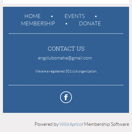
HOME
EVENTS
MEMBERSHIP
DONATE
CONTACT US
engclubomaha@gmail.com
e
We are a registered 501(c)6 organization.
Powered by
Wild Apricot
Membership Software