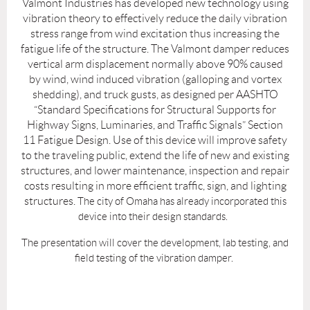
Valmont Industries has developed new technology using
vibration theory to effectively reduce the daily vibration
stress range from wind excitation thus increasing the
fatigue life of the structure. The Valmont damper reduces
vertical arm displacement normally above 90% caused
by wind, wind induced vibration (galloping and vortex
shedding), and truck gusts, as designed per AASHTO
“Standard Specifications for Structural Supports for
Highway Signs, Luminaries, and Traffic Signals” Section
11 Fatigue Design. Use of this device will improve safety
to the traveling public, extend the life of new and existing
structures, and lower maintenance, inspection and repair
costs resulting in more efficient traffic, sign, and lighting
structures.
The city of Omaha has already incorporated this
device into their design standards.
The presentation will cover the development, lab testing, and
field testing of the vibration damper.