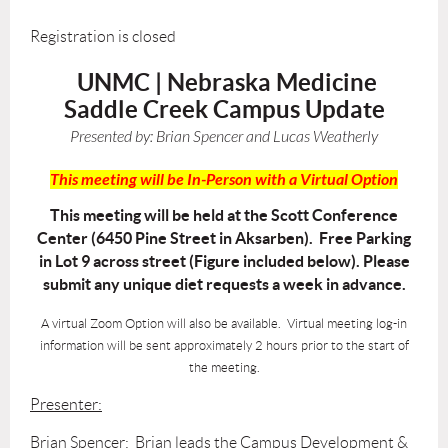
Registration is closed
UNMC | Nebraska Medicine
Saddle Creek Campus Update
Presented by:
Brian Spencer and Lucas Weatherly
This meeting will be In-Person with a Virtual Option
This meeting will be held at the Scott Conference
Center (6450 Pine Street in Aksarben). Free Parking
in Lot 9 across street (Figure included below). Please
submit any unique diet requests a week in advance.
A virtual Zoom Option will also be available. Virtual meeting log-in
information will be sent approximately 2 hours prior to the start of
the meeting.
Presenter:
Brian Spencer: Brian leads the Campus Development &