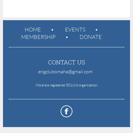
HOME
EVENTS
MEMBERSHIP
DONATE
CONTACT US
engclubomaha@gmail.com
e
We are a registered 501(c)6 organization.