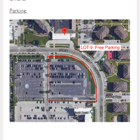
Parking: