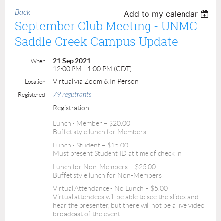
Back
Add to my calendar
September Club Meeting - UNMC
Saddle Creek Campus Update
21 Sep 2021
When
12:00 PM - 1:00 PM (CDT)
Virtual via Zoom & In Person
Location
79 registrants
Registered
Registration
Lunch - Member – $20.00
Buffet style lunch for Members
Lunch - Student – $15.00
Must present Student ID at time of check in
Lunch for Non-Members – $25.00
Buffet style lunch for Non-Members
Virtual Attendance - No Lunch – $5.00
Virtual attendees will be able to see the slides and
hear the presenter, but there will not be a live video
broadcast of the event.