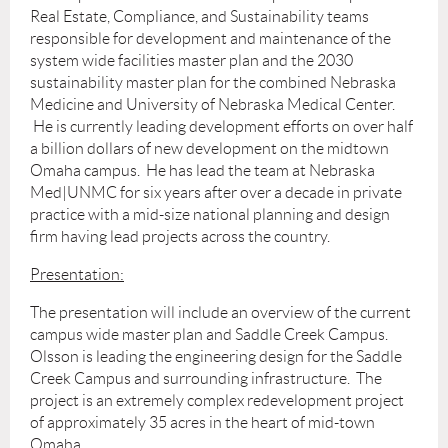
Real Estate, Compliance, and Sustainability teams
responsible for development and maintenance of the
system wide facilities master plan and the 2030
sustainability master plan for the combined Nebraska
Medicine and University of Nebraska Medical Center.
He is currently leading development efforts on over half
a billion dollars of new development on the midtown
Omaha campus. He has lead the team at Nebraska
Med|UNMC for six years after over a decade in private
practice with a mid-size national planning and design
firm having lead projects across the country.
Presentation:
The presentation will include an overview of the current
campus wide master plan and Saddle Creek Campus.
Olsson is leading the engineering design for the Saddle
Creek Campus and surrounding infrastructure. The
project is an extremely complex redevelopment project
of approximately 35 acres in the heart of mid-town
Omaha.