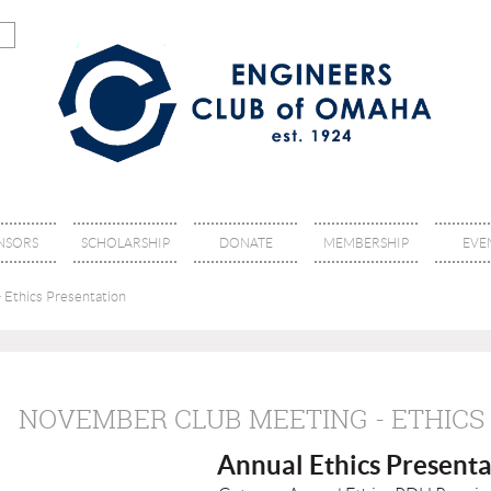
NSORS
SCHOLARSHIP
DONATE
MEMBERSHIP
EVE
 Ethics Presentation
NOVEMBER CLUB MEETING - ETHICS
Annual Ethics P
resenta