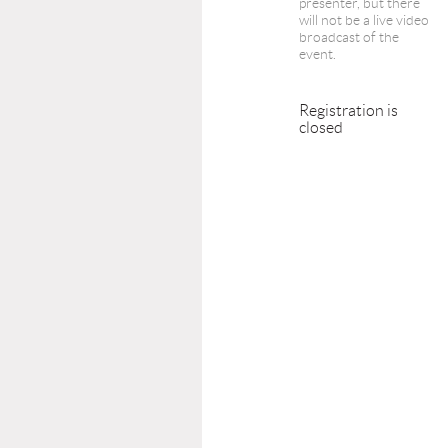
presenter, but there
will not be a live video
broadcast of the
event.
Registration is
closed