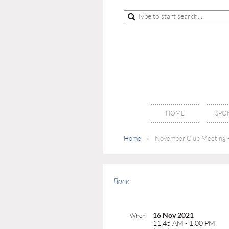
HOME
SPO
Home
November Club Meeting -
Back
16 Nov 2021
When
11:45 AM - 1:00 PM