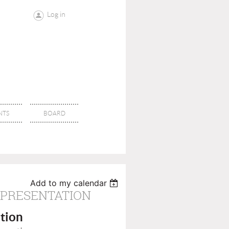
Log in
NTS
BOARD
Add to my calendar
 PRESENTATION
tion