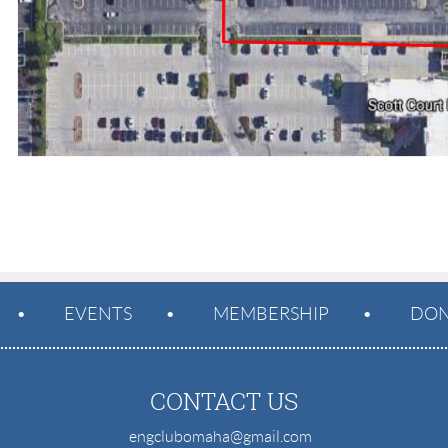
EVENTS
MEMBERSHIP
DON
CONTACT US
engclubomaha@gmail.com
e