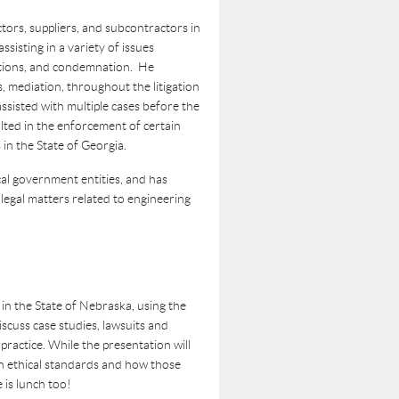
tors, suppliers, and subcontractors in
assisting in a variety of issues
sitions, and condemnation. He
s, mediation, throughout the litigation
assisted with multiple cases before the
ted in the enforcement of certain
s in the State of Georgia.
al government entities, and has
 legal matters related to engineering
 in the State of Nebraska, using the
scuss case studies, lawsuits and
practice. While the presentation will
on ethical standards and how those
 is lunch too!