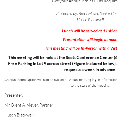
Get your Annual Ethics PDH Requir
Presented by:
Brent Meyer, Senior Co
Husch Blackwell
Lunch will be served at 11:45a
Presentation will begin at noo
This meeting will be In-Person with a Vir
This meeting will be held at the Scott Conference Center (
Free Parking in Lot 9 across street (Figure included below)
requests a week in advance.
A virtual Zoom Option will also be available. Virtual meeting log-in informatio
to the start of the meeting.
Presenter:
Mr. Brent A. Meyer, Partner
Husch Blackwell