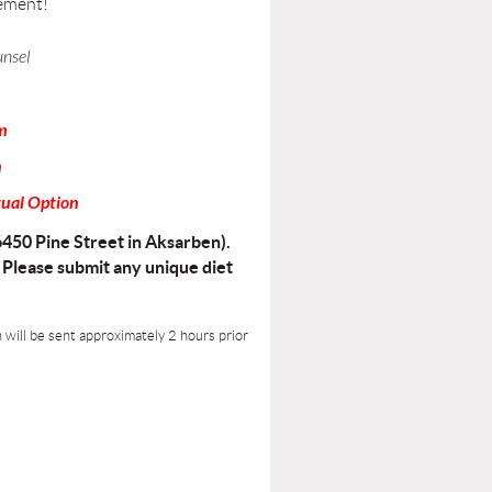
ement!
unsel
m
n
tual Option
6450 Pine Street in Aksarben).
. Please submit any unique diet
n will be sent approximately 2 hours prior