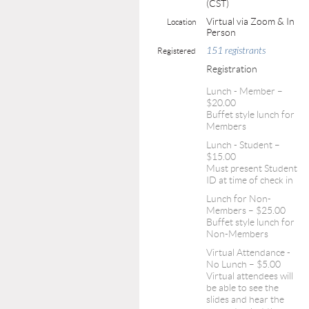
(CST)
Virtual via Zoom & In
Location
Person
151 registrants
Registered
Registration
Lunch - Member –
$20.00
Buffet style lunch for
Members
Lunch - Student –
$15.00
Must present Student
ID at time of check in
Lunch for Non-
Members – $25.00
Buffet style lunch for
Non-Members
Virtual Attendance -
No Lunch – $5.00
Virtual attendees will
be able to see the
slides and hear the