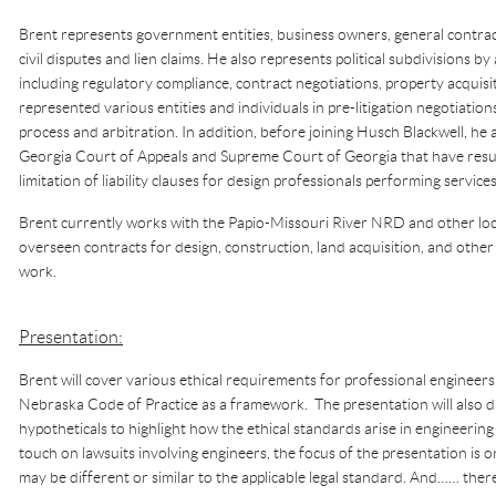
Brent represents government entities, business owners, general contrac
civil disputes and lien claims. He also represents political subdivisions by 
including regulatory compliance, contract negotiations, property acqui
represented various entities and individuals in pre-litigation negotiation
process and arbitration. In addition, before joining Husch Blackwell, he 
Georgia Court of Appeals and Supreme Court of Georgia that have resul
limitation of liability clauses for design professionals performing service
Brent currently works with the Papio-Missouri River NRD and other loc
overseen contracts for design, construction, land acquisition, and other
work.
Presentation:
Brent will cover various ethical requirements for professional engineers
Nebraska Code of Practice as a framework. The presentation will also di
hypotheticals to highlight how the ethical standards arise in engineering 
touch on lawsuits involving engineers, the focus of the presentation is 
may be different or similar to the applicable legal standard. And…… there