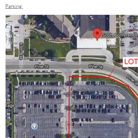
Parking: