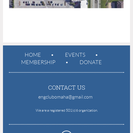
HOME
EVENTS
MEMBERSHIP
DONATE
CONTACT US
engclubomaha@gmail.com
e
We are a registered 501(c)6 organization.