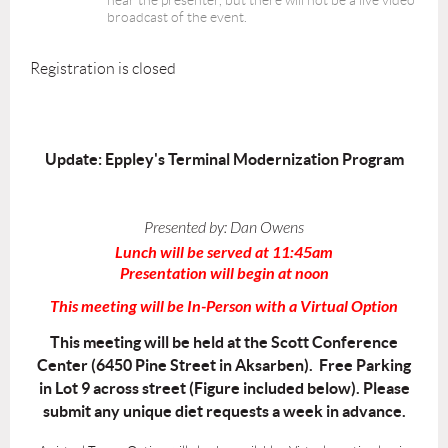
hear the presenter, but there will not be a live video
broadcast of the event.
Registration is closed
Update: Eppley's Terminal Modernization Program
Presented by:
Dan Owens
Lunch will be served at 11:45am
Presentation will begin at noon
This meeting will be In-Person with a Virtual Option
This meeting will be held at the Scott Conference
Center (6450 Pine Street in Aksarben). Free Parking
in Lot 9 across street (Figure included below). Please
submit any unique diet requests a week in advance.