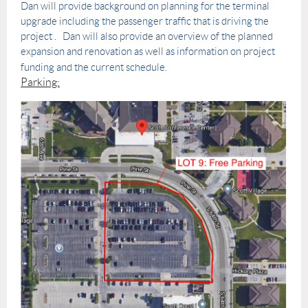
Dan will provide background on planning for the terminal
upgrade including the passenger traffic that is driving the
project . Dan will also provide an overview of the planned
expansion and renovation as well as information on project
funding and the current schedule.
Parking: