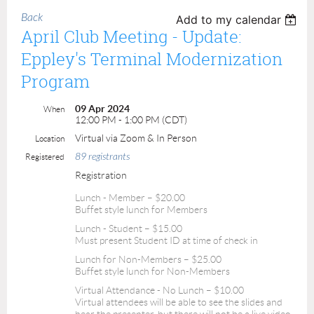
Back
Add to my calendar
April Club Meeting - Update:
Eppley's Terminal Modernization
Program
09 Apr 2024
When
12:00 PM - 1:00 PM (CDT)
Virtual via Zoom & In Person
Location
89 registrants
Registered
Registration
Lunch - Member – $20.00
Buffet style lunch for Members
Lunch - Student – $15.00
Must present Student ID at time of check in
Lunch for Non-Members – $25.00
Buffet style lunch for Non-Members
Virtual Attendance - No Lunch – $10.00
Virtual attendees will be able to see the slides and