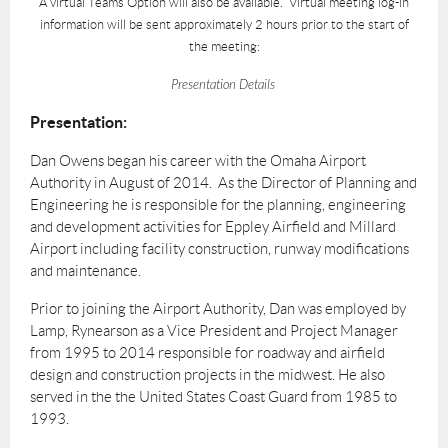
A virtual Teams Option will also be available. Virtual meeting log-in
information will be sent approximately 2 hours prior to the start of
the meeting:
Presentation Details
Presentation:
Dan Owens began his career with the Omaha Airport
Authority in August of 2014. As the Director of Planning and
Engineering he is responsible for the planning, engineering
and development activities for Eppley Airfield and Millard
Airport including facility construction, runway modifications
and maintenance.
Prior to joining the Airport Authority, Dan was employed by
Lamp, Rynearson as a Vice President and Project Manager
from 1995 to 2014 responsible for roadway and airfield
design and construction projects in the midwest. He also
served in the the United States Coast Guard from 1985 to
1993.