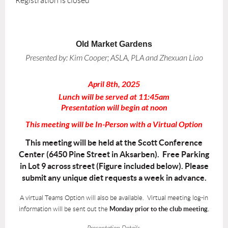
Registration is closed
Old Market Gardens
Presented by:
Kim Cooper; ASLA, PLA and Zhexuan Liao
April 8th, 2025
Lunch will be served at 11:45am
Presentation will begin at noon
This meeting will be In-Person with a Virtual Option
This meeting will be held at the Scott Conference
Center (6450 Pine Street in Aksarben). Free Parking
in Lot 9 across street (Figure included below). Please
submit any unique diet requests a week in advance.
A virtual Teams Option will also be available. Virtual meeting log-in
information will be sent out the
Monday prior to the club meeting.