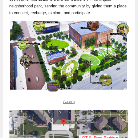
neighborhood park, serving the community by giving them a place
to connect, recharge, explore, and participate.
Parking