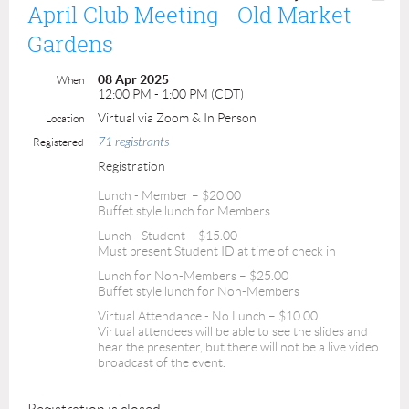
April Club Meeting - Old Market
Gardens
08 Apr 2025
When
12:00 PM - 1:00 PM (CDT)
Virtual via Zoom & In Person
Location
71 registrants
Registered
Registration
Lunch - Member – $20.00
Buffet style lunch for Members
Lunch - Student – $15.00
Must present Student ID at time of check in
Lunch for Non-Members – $25.00
Buffet style lunch for Non-Members
Virtual Attendance - No Lunch – $10.00
Virtual attendees will be able to see the slides and
hear the presenter, but there will not be a live video
broadcast of the event.