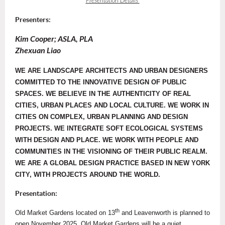
Presentation Details
Presenters:
Kim Cooper; ASLA, PLA
Zhexuan Liao
WE ARE LANDSCAPE ARCHITECTS AND URBAN DESIGNERS
COMMITTED TO THE INNOVATIVE DESIGN OF PUBLIC
SPACES. WE BELIEVE IN THE AUTHENTICITY OF REAL
CITIES, URBAN PLACES AND LOCAL CULTURE. WE WORK IN
CITIES ON COMPLEX, URBAN PLANNING AND DESIGN
PROJECTS. WE INTEGRATE SOFT ECOLOGICAL SYSTEMS
WITH DESIGN AND PLACE. WE WORK WITH PEOPLE AND
COMMUNITIES IN THE VISIONING OF THEIR PUBLIC REALM.
WE ARE A GLOBAL DESIGN PRACTICE BASED IN NEW YORK
CITY, WITH PROJECTS AROUND THE WORLD.
Presentation:
th
Old Market Gardens located on 13
and Leavenworth is planned to
open November 2025. Old Market Gardens will be a quiet