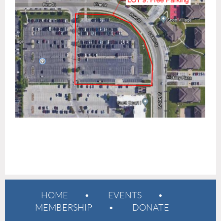
HOME
EVENTS
MEMBERSHIP
DONATE