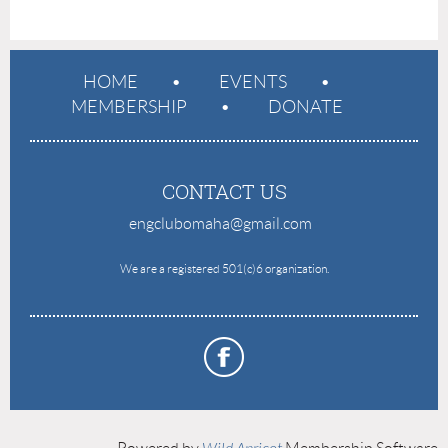
HOME
EVENTS
MEMBERSHIP
DONATE
CONTACT US
engclubomaha@gmail.com
e
We are a registered 501(c)6 organization.