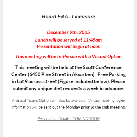
Board E&A - Licensure
December 9th, 2025
Lunch will be served at 11:45am
Presentation will begin at noon
This meeting will be In-Person with a Virtual Option
This meeting will be held at the Scott Conference
Center (6450 Pine Street in Aksarben). Free Parking
in Lot 9 across street (Figure included below). Please
submit any unique diet requests a week in advance.
A virtual Teams Option will also be available. Virtual meeting log-in
information will be sent out the
Monday prior to the club meeting.
Presentation Details - COMING SOON