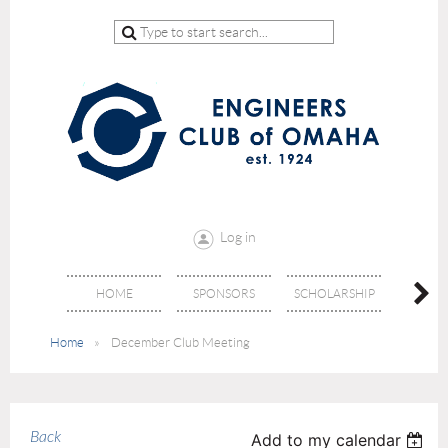
Log in
HOME
SPONSORS
SCHOLARSHIP
DON
Home
December Club Meeting
Back
Add to my calendar