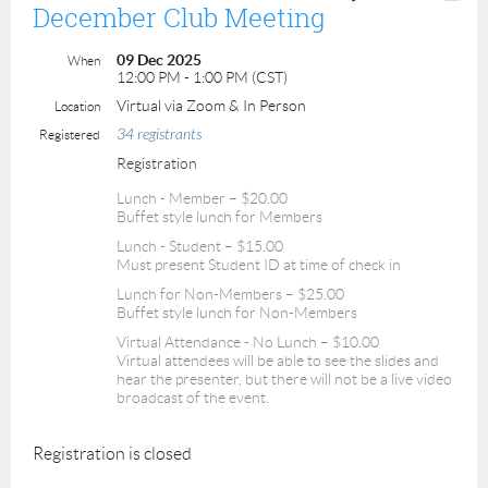
December Club Meeting
09 Dec 2025
When
12:00 PM - 1:00 PM (CST)
Virtual via Zoom & In Person
Location
34 registrants
Registered
Registration
Lunch - Member – $20.00
Buffet style lunch for Members
Lunch - Student – $15.00
Must present Student ID at time of check in
Lunch for Non-Members – $25.00
Buffet style lunch for Non-Members
Virtual Attendance - No Lunch – $10.00
Virtual attendees will be able to see the slides and
hear the presenter, but there will not be a live video
broadcast of the event.
Registration is closed