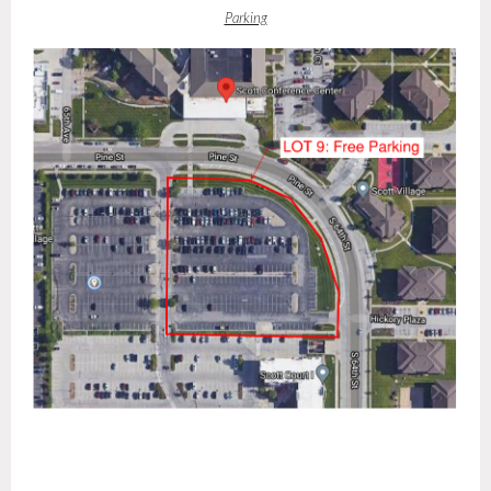
Parking