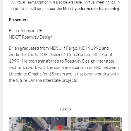
A virtual Teams Option will also be available. Virtual meeting log-in
information will be sent out the
Monday prior to the club meeting.
Presenter:
Brian Johnson, PE
NDOT Roadway Design
Brian graduated from NDSU if Fargo, ND in 1992 and
worked in the NDOR District 1 Construction office until
1999. He then transferred to Roadway Design Interstate
section to work with the six-lane expansion of I-80 between
Lincoln to Omaha for 15 years and is has been working with
the future Omaha Interstate projects.
Parking