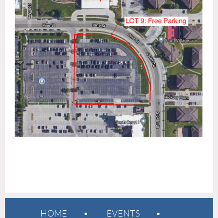
HOME
EVENTS