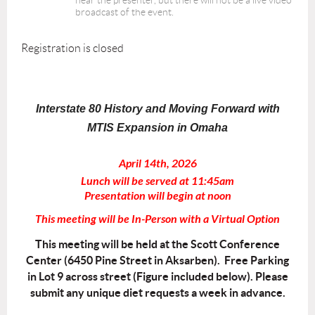
hear the presenter, but there will not be a live video
broadcast of the event.
Registration is closed
Interstate 80 History and Moving Forward with
MTIS Expansion in Omaha
April 14th, 2026
Lunch will be served at 11:45am
Presentation will begin at noon
This meeting will be In-Person with a Virtual Option
This meeting will be held at the Scott Conference
Center (6450 Pine Street in Aksarben). Free Parking
in Lot 9 across street (Figure included below). Please
submit any unique diet requests a week in advance.