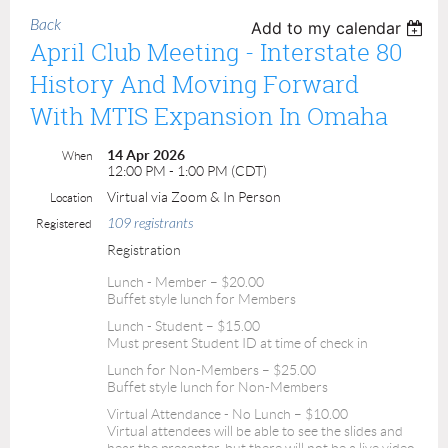
Back
Add to my calendar
April Club Meeting - Interstate 80
History And Moving Forward
With MTIS Expansion In Omaha
14 Apr 2026
When
12:00 PM - 1:00 PM (CDT)
Virtual via Zoom & In Person
Location
109 registrants
Registered
Registration
Lunch - Member – $20.00
Buffet style lunch for Members
Lunch - Student – $15.00
Must present Student ID at time of check in
Lunch for Non-Members – $25.00
Buffet style lunch for Non-Members
Virtual Attendance - No Lunch – $10.00
Virtual attendees will be able to see the slides and