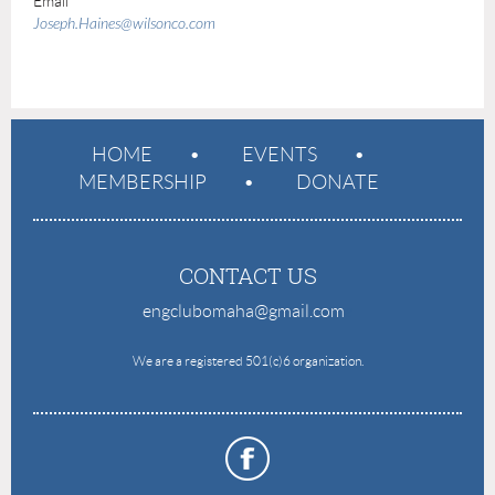
Email
Joseph.Haines@wilsonco.com
HOME
EVENTS
MEMBERSHIP
DONATE
CONTACT US
engclubomaha@gmail.com
e
We are a registered 501(c)6 organization.