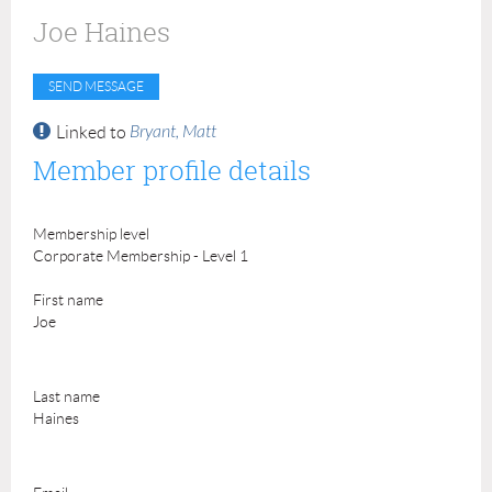
Joe Haines
Bryant, Matt
Linked to
Member profile details
Membership level
Corporate Membership - Level 1
First name
Joe
Last name
Haines