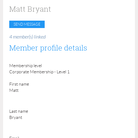
Matt Bryant
4 member(s) linked
Member profile details
Membership level
Corporate Membership - Level 1
First name
Matt
Last name
Bryant