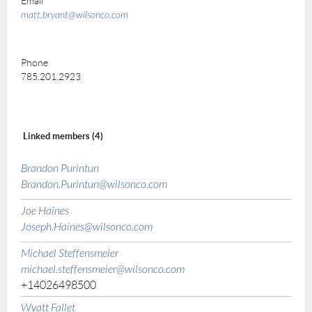
Email
matt.bryant@wilsonco.com
Phone
785.201.2923
Linked members (4)
Brandon Purintun
Brandon.Purintun@wilsonco.com
Joe Haines
Joseph.Haines@wilsonco.com
Michael Steffensmeier
michael.steffensmeier@wilsonco.com
+14026498500
Wyatt Fallet