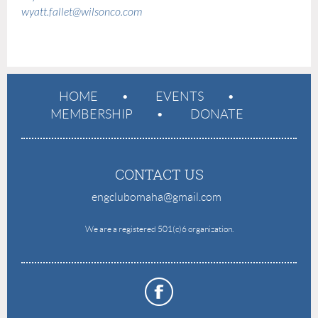
wyatt.fallet@wilsonco.com
HOME
EVENTS
MEMBERSHIP
DONATE
CONTACT US
engclubomaha@gmail.com
e
We are a registered 501(c)6 organization.