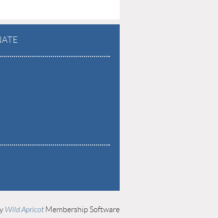
ATE
by
Wild Apricot
Membership Software