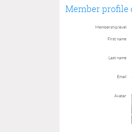
Member profile 
Membership level
First name
Last name
Email
Avatar