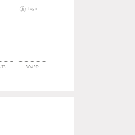
Log in
NTS
BOARD