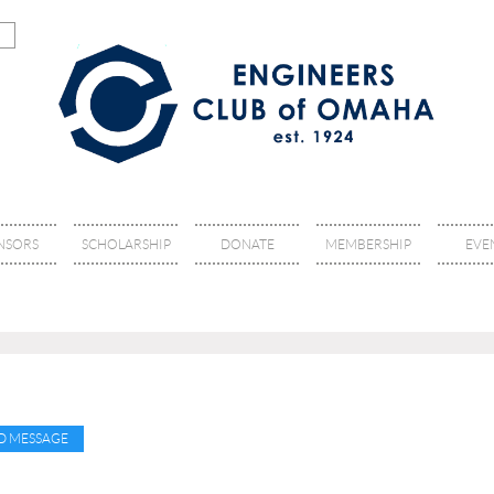
NSORS
SCHOLARSHIP
DONATE
MEMBERSHIP
EVE