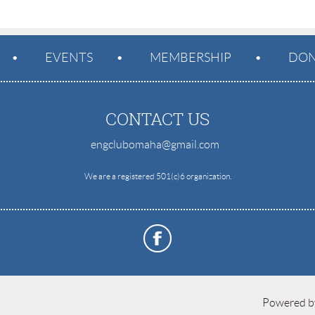
EVENTS
MEMBERSHIP
DON
CONTACT US
engclubomaha@gmail.com
e
We are a registered 501(c)6 organization.
Powered 