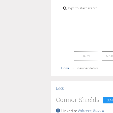
HOME
SPO
Home
Member details
Back
Connor Shields
Falconer, Russell
Linked to