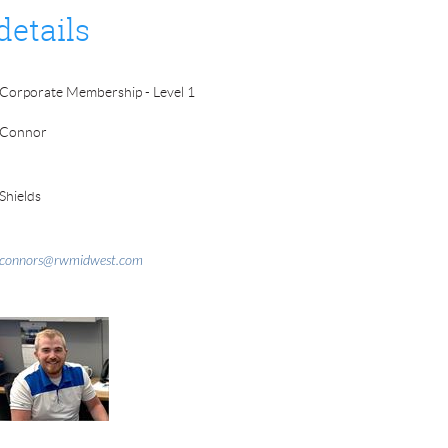
details
Corporate Membership - Level 1
Connor
Shields
connors@rwmidwest.com