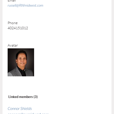
Email
russell@RWmidwest.com
Phone
4024151012
Avatar
Linked members (3)
Connor Shields