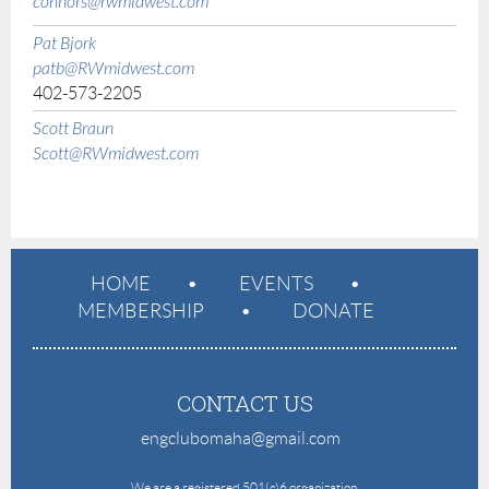
connors@rwmidwest.com
Pat Bjork
patb@RWmidwest.com
402-573-2205
Scott Braun
Scott@RWmidwest.com
HOME
EVENTS
MEMBERSHIP
DONATE
CONTACT US
engclubomaha@gmail.com
e
We are a registered 501(c)6 organization.