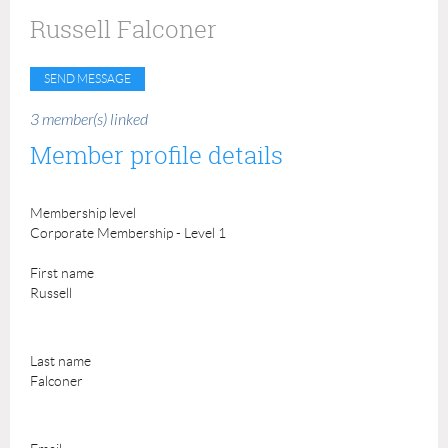
Russell Falconer
3 member(s) linked
Member profile details
Membership level
Corporate Membership - Level 1
First name
Russell
Last name
Falconer