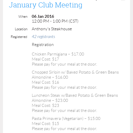
January Club Meeting
06 Jan 2016
When
12:00 PM - 1:00 PM (CST)
Anthony's Steakhouse
Location
42 registrants
Registered
Registration
Chicken Parmigiana – $17.00
Meal Cost: $17
Please pay for your meal at the door.
Chopped Sirloin w/ Baked Potato & Green Beans
Almondine – $16.00
Meal Cost: $16
Please pay for your meal at the door.
Luncheon Steak w/Baked Potato & Green Beans
Almondine – $23.00
Meal Cost: $23
Please pay for your meal at the door.
Pasta Primavera (Vegetarian) – $15.00
Meal Cost: $15
Please pay for your meal at the door.