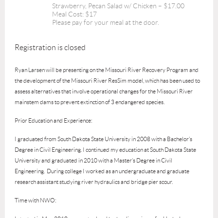
Strawberry, Pecan Salad w/ Chicken – $17.00
Meal Cost: $17
Please pay for your meal at the door.
Registration is closed
Ryan Larsen will
be presenting on the Missouri River Recovery Program and
the development of the Missouri River ResSim model, which has been used to
assess alternatives that involve operational changes for the Missouri River
mainstem dams to prevent extinction of 3 endangered species.
Prior Education and Experience:
I graduated from South Dakota State University in 2008 with a Bachelor’s
Degree in Civil Engineering. I continued my education at South Dakota State
University and graduated in 2010 with a Master’s Degree in Civil
Engineering. During college I worked as an undergraduate and graduate
research assistant studying river hydraulics and bridge pier scour.
Time with NWO: