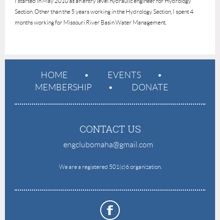
I started in May 2010 as an entry level hydraulic engineer for Hydrology
Section. Other than the 5 years working in the Hydrology Section, I spent 4
months working for Missouri River Basin Water Management.
HOME
EVENTS
MEMBERSHIP
DONATE
CONTACT US
engclubomaha@gmail.com
e
We are a registered 501(c)6 organization.