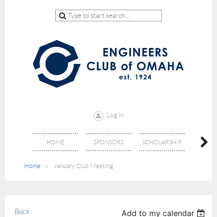
Log in
HOME
SPONSORS
SCHOLARSHIP
DON
Home
January Club Meeting
Back
Add to my calendar