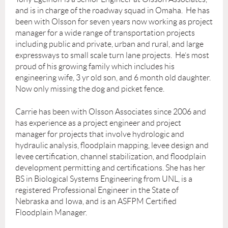
and is in charge of the roadway squad in Omaha. He has
been with Olsson for seven years now working as project
manager for a wide range of transportation projects
including public and private, urban and rural, and large
expressways to small scale turn lane projects. He’s most
proud of his growing family which includes his
engineering wife, 3 yr old son, and 6 month old daughter.
Now only missing the dog and picket fence.
Carrie has been with Olsson Associates since 2006 and
has experience as a project engineer and project
manager for projects that involve hydrologic and
hydraulic analysis, floodplain mapping, levee design and
levee certification, channel stabilization, and floodplain
development permitting and certifications. She has her
BS in Biological Systems Engineering from UNL, is a
registered Professional Engineer in the State of
Nebraska and Iowa, and is an ASFPM Certified
Floodplain Manager.