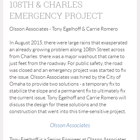
108TH & CHARLES
EMERGENCY PROJECT
Olsson Associates - Tony Egelhoff & Carrie Romero
In August 2015, there were large rains that exasperated
an already growing problem along 108th Street across
from Charles: there was a major washout that came to
just feet from the roadway. For public safety, the road
was closed and an emergency project was started to fix
the issue. Olsson Associates was hired by the City of
Omaha to provide two solutions - a temporary fix to
stabilize the slope and a permanent fix to ultimately fix
the current issue. Tony Egelhoff and Carrie Romero will
discuss the design for these solutions and the
construction that went into this time-sensitive project.
Olsson Associates
Tony Egelhoff is a Senior Engineer at Olsson Associates,