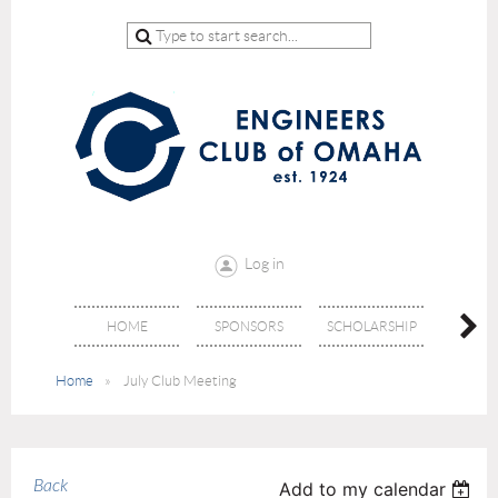
Log in
HOME
SPONSORS
SCHOLARSHIP
DON
Home
July Club Meeting
Back
Add to my calendar