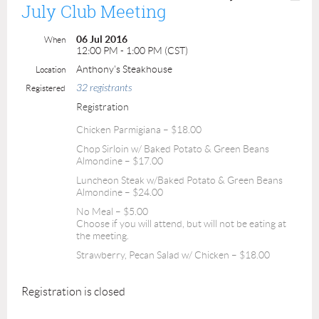
July Club Meeting
06 Jul 2016
When
12:00 PM - 1:00 PM (CST)
Anthony's Steakhouse
Location
32 registrants
Registered
Registration
Chicken Parmigiana – $18.00
Chop Sirloin w/ Baked Potato & Green Beans
Almondine – $17.00
Luncheon Steak w/Baked Potato & Green Beans
Almondine – $24.00
No Meal – $5.00
Choose if you will attend, but will not be eating at
the meeting.
Strawberry, Pecan Salad w/ Chicken – $18.00
Registration is closed