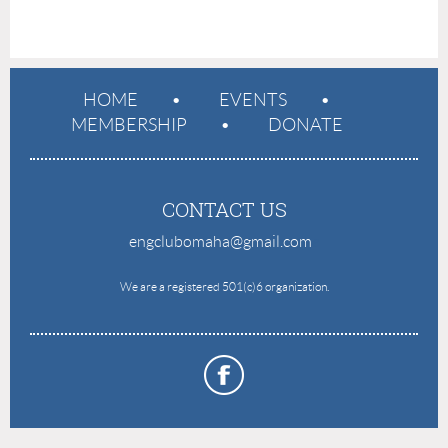
HOME
EVENTS
MEMBERSHIP
DONATE
CONTACT US
engclubomaha@gmail.com
e
We are a registered 501(c)6 organization.