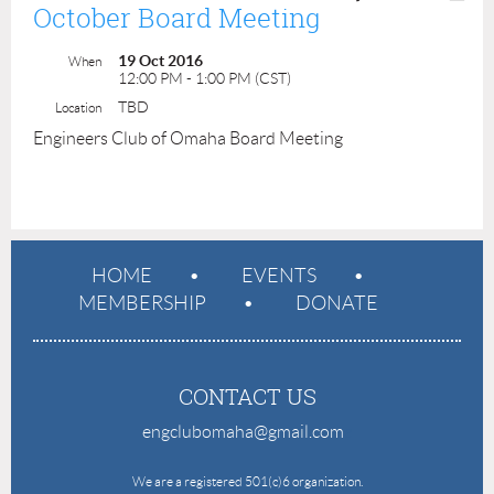
October Board Meeting
19 Oct 2016
When
12:00 PM - 1:00 PM (CST)
TBD
Location
Engineers Club of Omaha Board Meeting
HOME
EVENTS
MEMBERSHIP
DONATE
CONTACT US
engclubomaha@gmail.com
e
We are a registered 501(c)6 organization.