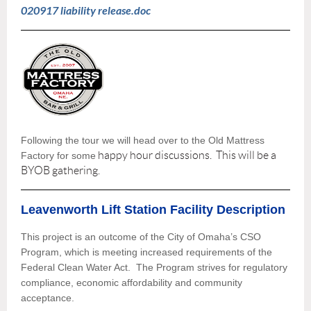
020917 liability release.doc
Following the tour we will head over to the Old Mattress
happy hour discussions. This will be a
Factory for some
BYOB gathering.
Leavenworth Lift Station Facility Description
This project is an outcome of the City of Omaha’s CSO
Program, which is meeting increased requirements of the
Federal Clean Water Act. The Program strives for regulatory
compliance, economic affordability and community
acceptance.