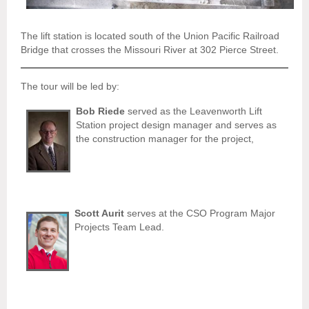
The lift station is located south of the Union Pacific Railroad
Bridge that crosses the Missouri River at 302 Pierce Street.
The tour will be led by:
Bob Riede
served as the Leavenworth Lift
Station project design manager and serves as
the construction manager for the project,
Scott Aurit
serves at the CSO Program Major
Projects Team Lead.