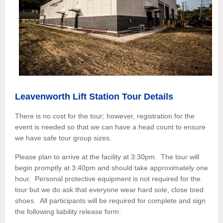
Leavenworth Lift Station Tour Details
There is no cost for the tour; however, registration for the
e
vent is needed so that we can have a head count to ensure
we have safe tour group sizes.
Please plan to arrive at the facility at 3:30pm. The tour will
begin promptly at 3:40pm and should take approximately one
hour. Personal protective equipment is not required for the
tour but we do ask that everyone wear hard sole, close toed
shoes. All participants will be required for complete and sign
the following liability release form: