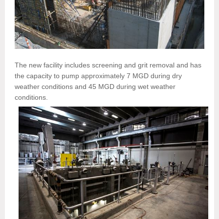
The new facility includes screening and grit removal and has
the capacity to pump approximately 7 MGD during dry
weather conditions and 45 MGD during wet weather
conditions.