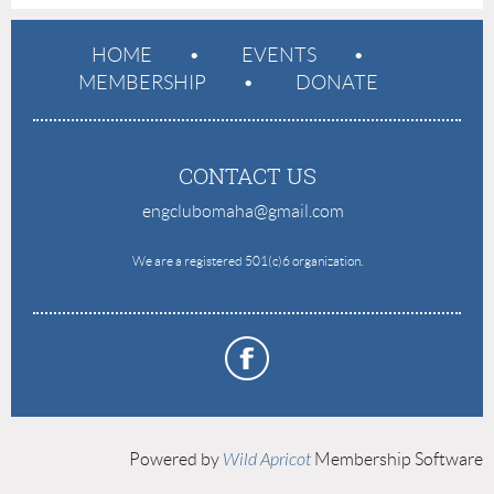
HOME
EVENTS
MEMBERSHIP
DONATE
CONTACT US
engclubomaha@gmail.com
e
We are a registered 501(c)6 organization.
Powered by
Wild Apricot
Membership Software