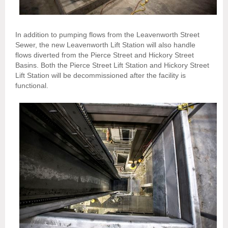
In addition to pumping flows from the Leavenworth Street
Sewer, the new Leavenworth Lift Station will also handle
flows diverted from the Pierce Street and Hickory Street
Basins. Both the Pierce Street Lift Station and Hickory Street
Lift Station will be decommissioned after the facility is
functional.