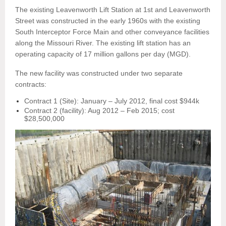
The existing Leavenworth Lift Station at 1st and Leavenworth
Street was constructed in the early 1960s with the existing
South Interceptor Force Main and other conveyance facilities
along the Missouri River. The existing lift station has an
operating capacity of 17 million gallons per day (MGD).
The new facility was constructed under two separate
contracts:
Contract 1 (Site): January – July 2012, final cost $944k
Contract 2 (facility): Aug 2012 – Feb 2015; cost
$28,500,000