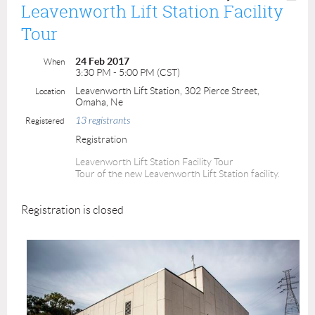
Leavenworth Lift Station Facility
Tour
24 Feb 2017
When
3:30 PM - 5:00 PM (CST)
Leavenworth Lift Station, 302 Pierce Street,
Location
Omaha, Ne
13 registrants
Registered
Registration
Leavenworth Lift Station Facility Tour
Tour of the new Leavenworth Lift Station facility.
Registration is closed