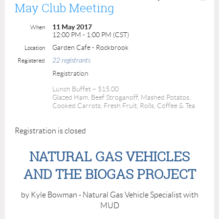
May Club Meeting
11 May 2017
When
12:00 PM - 1:00 PM (CST)
Garden Cafe - Rockbrook
Location
22 registrants
Registered
Registration
Lunch Buffet – $15.00
Glazed Ham, Beef Stroganoff, Mashed Potatos,
Cooked Carrots, Fresh Fruit, Rolls, Coffee & Tea
Registration is closed
NATURAL GAS VEHICLES
AND THE BIOGAS PROJECT
by Kyle Bowman - Natural Gas Vehicle Specialist with
MUD