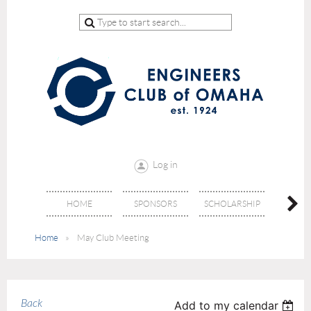
Log in
HOME
SPONSORS
SCHOLARSHIP
DON
Home
May Club Meeting
Back
Add to my calendar