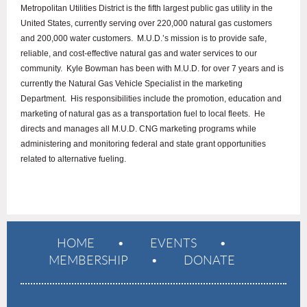
Metropolitan Utilities District is the fifth largest public gas utility in the
United States, currently serving over 220,000 natural gas customers
and 200,000 water customers. M.U.D.’s mission is to provide safe,
reliable, and cost-effective natural gas and water services to our
community. Kyle Bowman has been with M.U.D. for over 7 years and is
currently the Natural Gas Vehicle Specialist in the marketing
Department. His responsibilities include the promotion, education and
marketing of natural gas as a transportation fuel to local fleets. He
directs and manages all M.U.D. CNG marketing programs while
administering and monitoring federal and state grant opportunities
related to alternative fueling.
HOME
EVENTS
MEMBERSHIP
DONATE