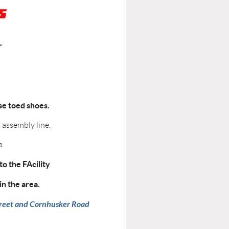
r
ose toed shoes.
 assembly line.
a.
to the FAcility
in the area.
Street and Cornhusker Road