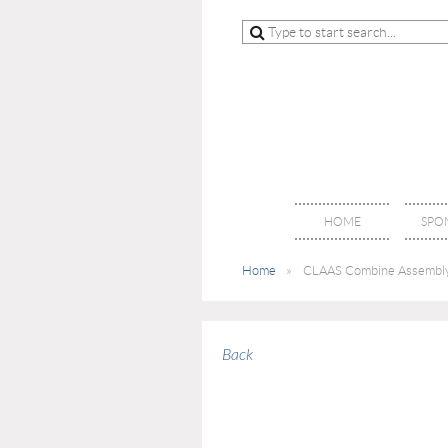
HOME
SPO
Home
CLAAS Combine Assembly F
Back