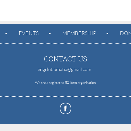
EVENTS
MEMBERSHIP
DON
CONTACT US
engclubomaha@gmail.com
e
We are a registered 501(c)6 organization.