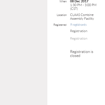
08 Dec 2017
When
1:30 PM - 3:00 PM
(CST)
CLAAS Combine
Location
Assembly Facility
9 registrants
Registered
Registration
Registration
Registration is
closed