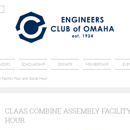
NSORS
SCHOLARSHIP
DONATE
MEMBERSHIP
EVE
acility Tour and Social Hour
CLAAS COMBINE ASSEMBLY FACILIT
HOUR