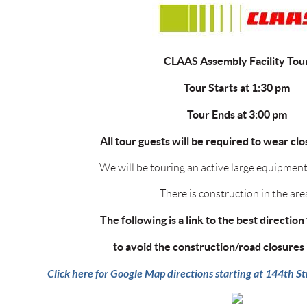
CLAAS Assembly Facility Tou
Tour Starts at 1:30 pm
Tour Ends at 3:00 pm
All tour guests will be required to wear cl
We will be touring an active large equipment
There is construction in the are
The following is a link to the best direction 
to avoid the construction/road closures 
Click here for Google Map directions starting at 144th 