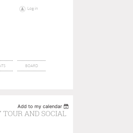
Log in
NTS
BOARD
Add to my calendar
Y TOUR AND SOCIAL