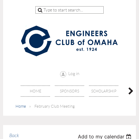
Log in
HOME
SPONSORS
SCHOLARSHIP
DON
Home
February Club Meeting
Back
Add to my calendar