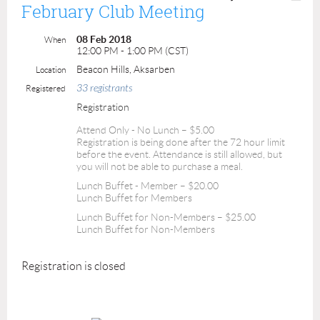
February Club Meeting
08 Feb 2018
When
12:00 PM - 1:00 PM (CST)
Beacon Hills, Aksarben
Location
33 registrants
Registered
Registration
Attend Only - No Lunch – $5.00
Registration is being done after the 72 hour limit
before the event. Attendance is still allowed, but
you will not be able to purchase a meal.
Lunch Buffet - Member – $20.00
Lunch Buffet for Members
Lunch Buffet for Non-Members – $25.00
Lunch Buffet for Non-Members
Registration is closed