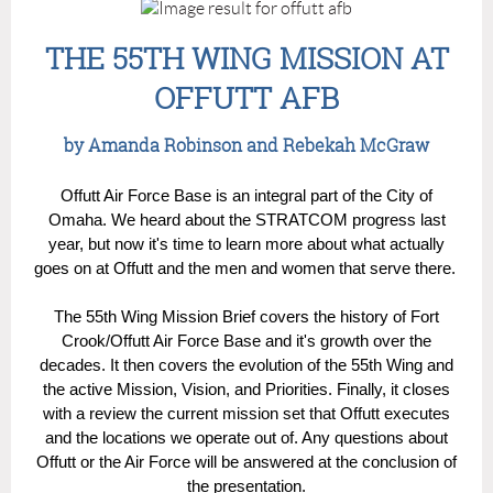
THE 55TH WING MISSION AT
OFFUTT AFB
by Amanda Robinson and Rebekah McGraw
Offutt Air Force Base is an integral part of the City of
Omaha. We heard about the STRATCOM progress last
year, but now it's time to learn more about what actually
goes on at Offutt and the men and women that serve there.
The 55th Wing Mission Brief covers the history of Fort
Crook/Offutt Air Force Base and it's growth over the
decades. It then covers the evolution of the 55th Wing and
the active Mission, Vision, and Priorities. Finally, it closes
with a review the current mission set that Offutt executes
and the locations we operate out of. Any questions about
Offutt or the Air Force will be answered at the conclusion of
the presentation.