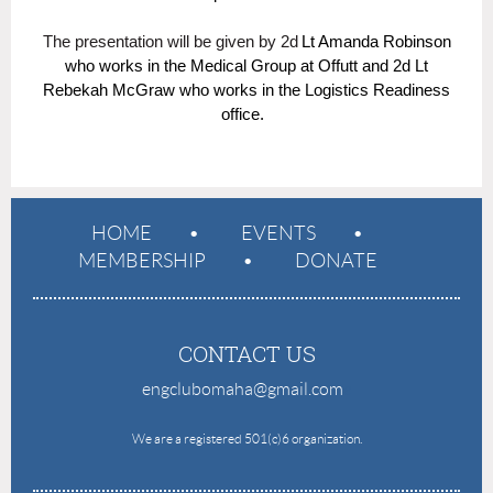
The presentation will be given by 2d
Lt Amanda Robinson
who works in the Medical Group at Offutt and 2
d Lt
Rebekah McGraw who works in the Logistics Readiness
office.
HOME
EVENTS
MEMBERSHIP
DONATE
CONTACT US
engclubomaha@gmail.com
e
We are a registered 501(c)6 organization.