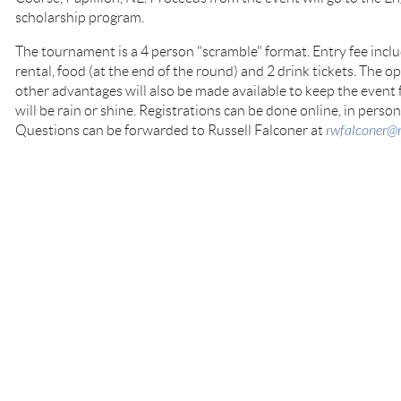
scholarship program.
The tournament is a 4 person "scramble" format. Entry fee includ
rental, food (at the end of the round) and 2 drink tickets. The 
other advantages will also be made available to keep the event 
will be rain or shine. Registrations can be done online, in perso
Questions can be forwarded to Russell Falconer at
rwfalconer