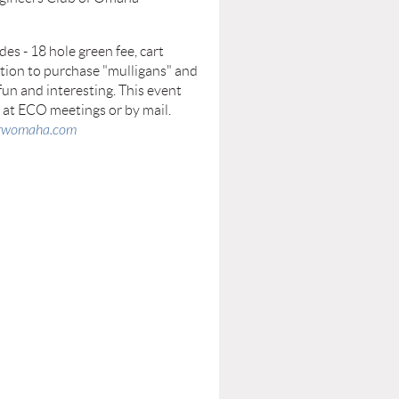
es - 18 hole green fee, cart
option to purchase "mulligans" and
fun and interesting. This event
n at ECO meetings or by mail.
@rwomaha.com