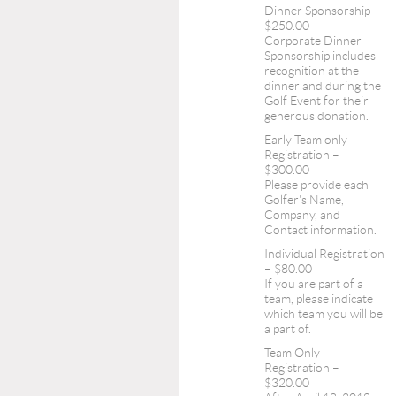
Dinner Sponsorship –
$250.00
Corporate Dinner
Sponsorship includes
recognition at the
dinner and during the
Golf Event for their
generous donation.
Early Team only
Registration –
$300.00
Please provide each
Golfer's Name,
Company, and
Contact information.
Individual Registration
– $80.00
If you are part of a
team, please indicate
which team you will be
a part of.
Team Only
Registration –
$320.00