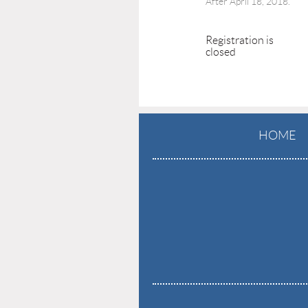
After April 18, 2018.
Registration is
closed
HOME