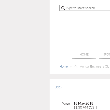
HOME
SPO
Home
4th Annual Engineers Club
Back
18 May 2018
When
11:30 AM (CST)