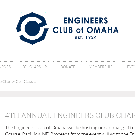
NSORS
SCHOLARSHIP
DONATE
MEMBERSHIP
EVE
 Charity Golf Classic
4TH ANNUAL ENGINEERS CLUB CHAR
The Engineers Club of Omaha will be hosting our annual golf to
Course, Papillion, NE. Proceeds from the event will go to the 