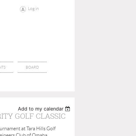
Log in
NTS
BOARD
Add to my calendar
ITY GOLF CLASSIC
urnament at Tara Hills Golf
Engineers Club of Omaha