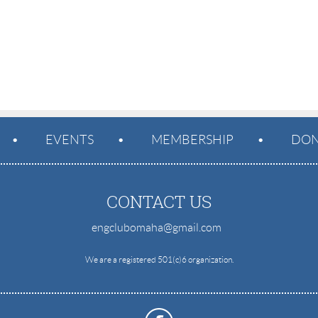
EVENTS
MEMBERSHIP
DON
CONTACT US
engclubomaha@gmail.com
e
We are a registered 501(c)6 organization.