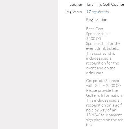
Tara Hills Golf Course
Location
17 registrants
Registered
Registration
Beer Cart
Sponsorship –
$500.00
Sponsorship for the
event drink tickets.
This sponsorship
includes special
recognition for the
event and on the
drink cart.
Corporate Sponsor
with Golf – $500.00
Please provide the
Golfer's Information.
This includes special
recognition on a golf
hole by way of an
18"x24" tournament
sign placed on the tee
box.