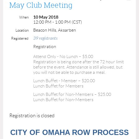
May Club Meeting
10 May 2018
When
12:00 PM - 1:00 PM (CST)
Beacon Hills, Aksarben
Location
39 registrants
Registered
Registration
Attend Only - No Lunch – $5.00
Registration is being done after the 72 hour limit
before the event. Attendance is still allowed, but
you will not be able to purchase a meal.
Lunch Buffet - Member – $20.00
Lunch Buffet for Members
Lunch Buffet for Non-Members – $25.00
Lunch Buffet for Non-Members
Registration is closed
CITY OF OMAHA ROW PROCESS