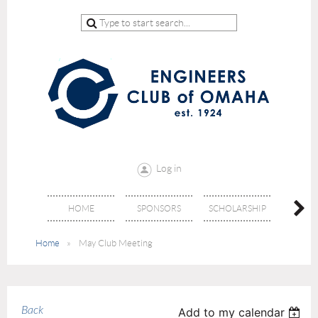
Log in
HOME
SPONSORS
SCHOLARSHIP
DON
Home
May Club Meeting
Back
Add to my calendar