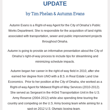
UPDATE
by Tim Phelan & Autumn Evans
Autumn Evans is a Right-of-way Agent for the City of Omaha’s Public
Works Department. She is responsible for the acquisition of land rights
associated with transportation, sewer and public improvement projects
throughout Omaha.
Autumn is going to provide an informative presentation about the City of
Omaha’s right-of-way process to include tips for streamlining and
minimizing schedule impacts.
Autumn began her career in the right-of-way field in 2010, after she
earned her degree from UNO with a B.S. in Real Estate Land Use
Economics. Prior to her position at the City of Omaha, she worked as a
Right-of-way Agent for Midwest Right-of-Way Services (2010-2012).
She served as Sergeant in the 443rd Transportation Unit in the U.S.
Army Reserve (2004-2012) while also spending time touring the
country and competing on the U.S. Army boxing team while aiming for a
spot on 2012 U.S. Olympic boxing team.