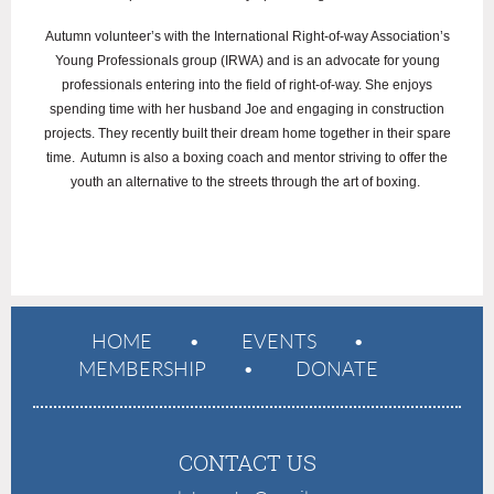
Autumn volunteer’s with the International Right-of-way Association’s
Young Professionals group (IRWA) and is an advocate for young
professionals entering into the field of right-of-way. She enjoys
spending time with her husband Joe and engaging in construction
projects. They recently built their dream home together in their spare
time. Autumn is also a boxing coach and mentor striving to offer the
youth an alternative to the streets through the art of boxing.
HOME
EVENTS
MEMBERSHIP
DONATE
CONTACT US