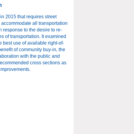
n
n 2015 that requires street
o accommodate all transportation
 response to the desire to re-
s of transportation. It examined
e best use of available right-of-
enefit of community buy-in, the
boration with the public and
d recommended cross sections as
 improvements.