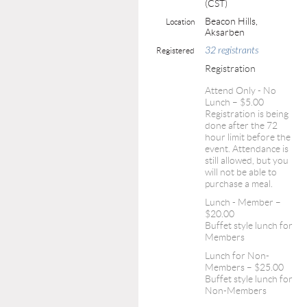
(CST)
Beacon Hills,
Location
Aksarben
32 registrants
Registered
Registration
Attend Only - No
Lunch – $5.00
Registration is being
done after the 72
hour limit before the
event. Attendance is
still allowed, but you
will not be able to
purchase a meal.
Lunch - Member –
$20.00
Buffet style lunch for
Members
Lunch for Non-
Members – $25.00
Buffet style lunch for
Non-Members