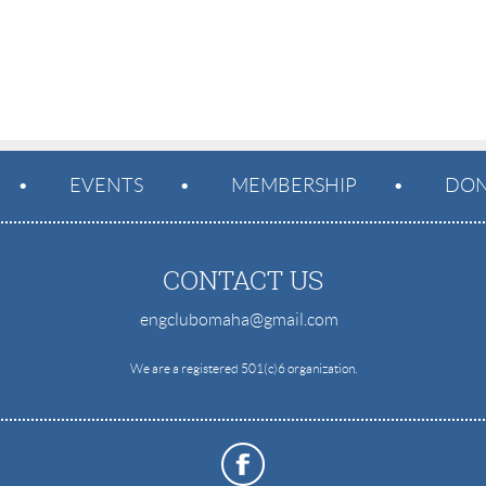
EVENTS
MEMBERSHIP
DON
CONTACT US
engclubomaha@gmail.com
e
We are a registered 501(c)6 organization.