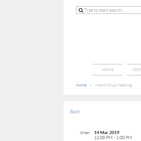
HOME
SPO
Home
March Club Meeting
Back
14 Mar 2019
When
12:00 PM - 1:00 PM