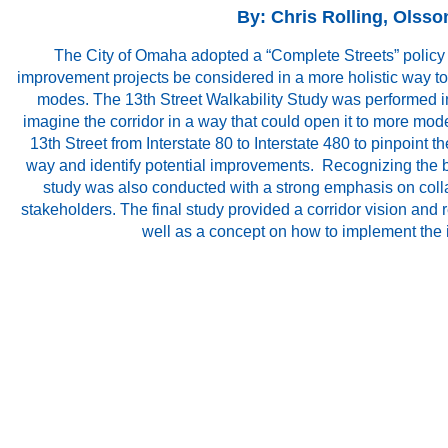
By: Chris Rolling, Olsso
The City of Omaha adopted a “Complete Streets” policy i
improvement projects be considered in a more holistic way t
modes. The 13th Street Walkability Study was performed in
imagine the corridor in a way that could open it to more mode
13th Street from Interstate 80 to Interstate 480 to pinpoint th
way and identify potential improvements. Recognizing the b
study was also conducted with a strong emphasis on colla
stakeholders. The final study provided a corridor vision an
well as a concept on how to implement the