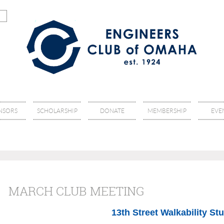
NSORS
SCHOLARSHIP
DONATE
MEMBERSHIP
EVE
MARCH CLUB MEETING
13th Street Walkability St