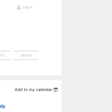
Log in
NTS
BOARD
Add to my calendar
udy