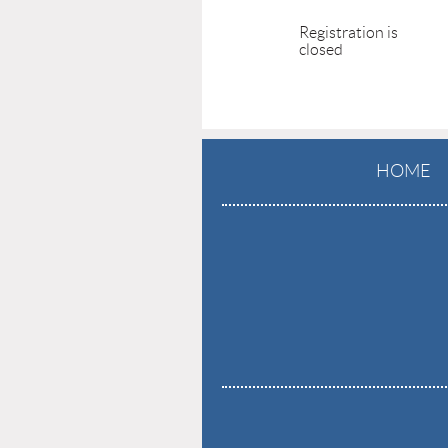
Registration is
closed
HOME