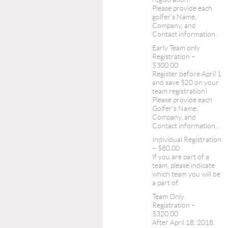
Please provide each
golfer's Name,
Company, and
Contact information.
Early Team only
Registration –
$300.00
Register before April 1
and save $20 on your
team registration!
Please provide each
Golfer's Name,
Company, and
Contact information.
Individual Registration
– $80.00
If you are part of a
team, please indicate
which team you will be
a part of.
Team Only
Registration –
$320.00
After April 18, 2018.