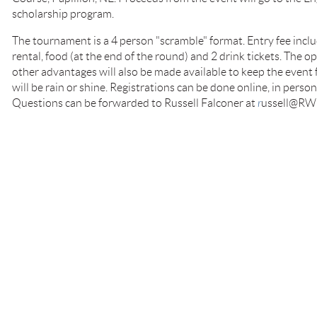
scholarship program.
The tournament is a 4 person "scramble" format. Entry fee includ
rental, food (at the end of the round) and 2 drink tickets. The 
other advantages will also be made available to keep the event 
will be rain or shine. Registrations can be done online, in perso
Questions can be forwarded to Russell Falconer at
r
ussell@RW