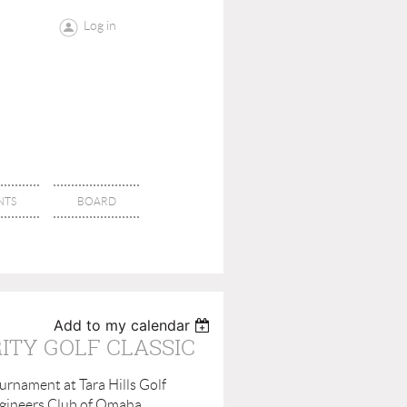
Log in
NTS
BOARD
Add to my calendar
ITY GOLF CLASSIC
urnament at Tara Hills Golf
Engineers Club of Omaha