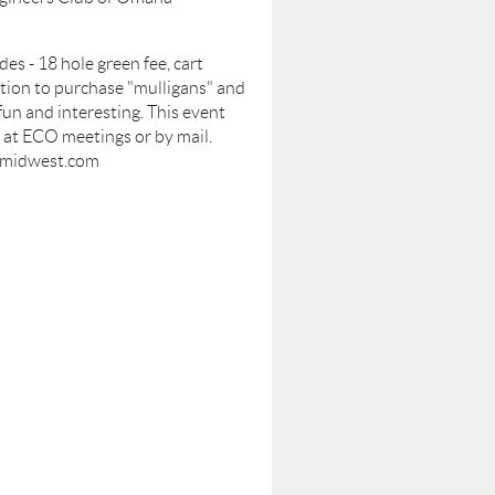
es - 18 hole green fee, cart
option to purchase "mulligans" and
fun and interesting. This event
n at ECO meetings or by mail.
midwest.com