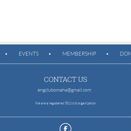
EVENTS
MEMBERSHIP
DON
CONTACT US
engclubomaha@gmail.com
e
We are a registered 501(c)6 organization.