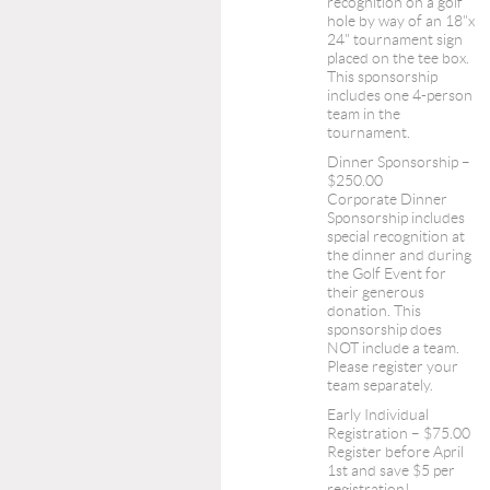
recognition on a golf
hole by way of an 18"x
24" tournament sign
placed on the tee box.
This sponsorship
includes one 4-person
team in the
tournament.
Dinner Sponsorship –
$250.00
Corporate Dinner
Sponsorship includes
special recognition at
the dinner and during
the Golf Event for
their generous
donation. This
sponsorship does
NOT include a team.
Please register your
team separately.
Early Individual
Registration – $75.00
Register before April
1st and save $5 per
registration!