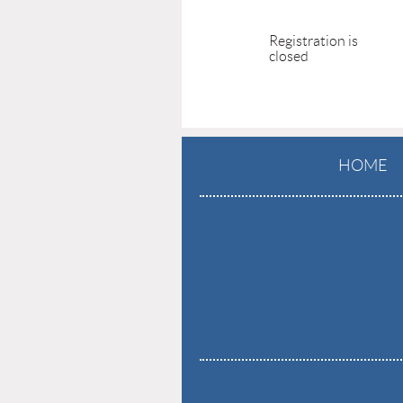
Registration is
closed
HOME