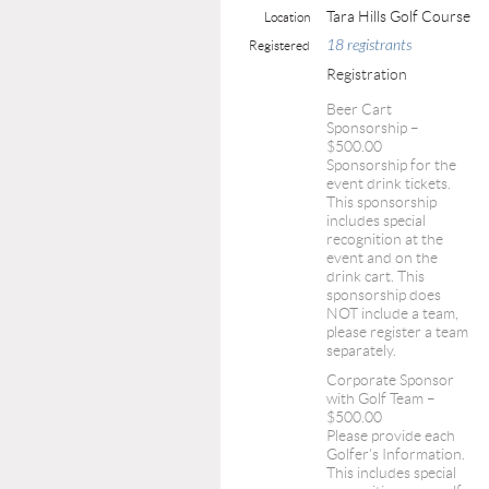
Tara Hills Golf Course
Location
18 registrants
Registered
Registration
Beer Cart
Sponsorship –
$500.00
Sponsorship for the
event drink tickets.
This sponsorship
includes special
recognition at the
event and on the
drink cart. This
sponsorship does
NOT include a team,
please register a team
separately.
Corporate Sponsor
with Golf Team –
$500.00
Please provide each
Golfer's Information.
This includes special