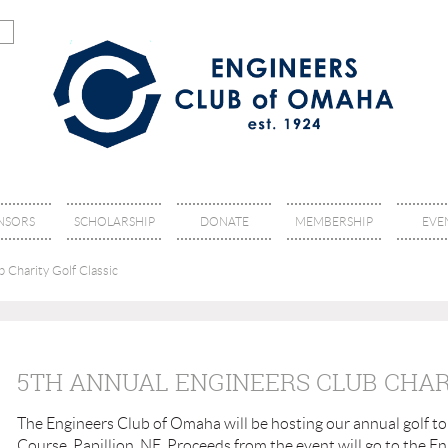
NSORS
SCHOLARSHIP
DONATE
MEMBERSHIP
EVE
 Charity Golf Classic
5TH ANNUAL ENGINEERS CLUB CHAR
The Engineers Club of Omaha will be hosting our annual golf to
Course, Papillion, NE. Proceeds from the event will go to the 