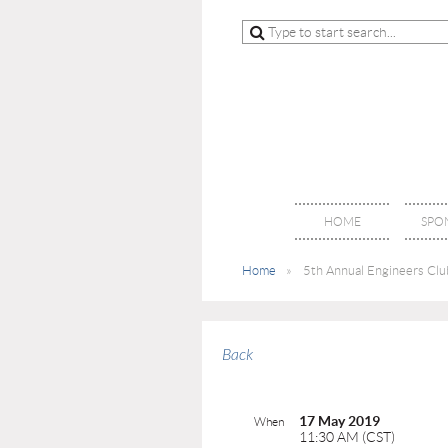
HOME
SPO
Home
5th Annual Engineers Club
Back
17 May 2019
When
11:30 AM (CST)