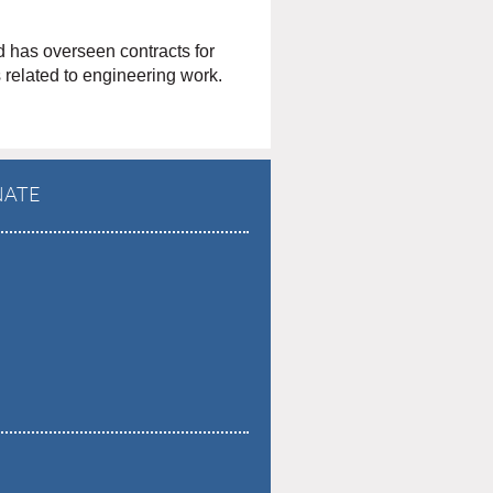
d has overseen contracts for
s related to engineering work.
ATE