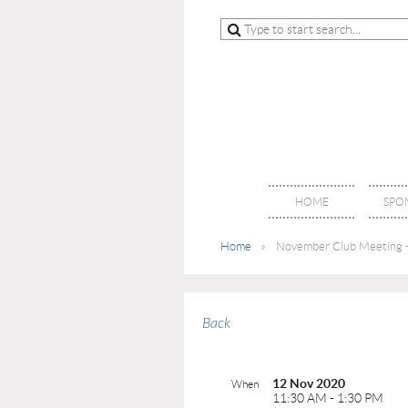
HOME
SPO
Home
November Club Meeting -
Back
12 Nov 2020
When
11:30 AM - 1:30 PM