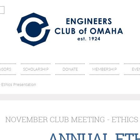
NSORS
SCHOLARSHIP
DONATE
MEMBERSHIP
EVE
 Ethics Presentation
NOVEMBER CLUB MEETING - ETHICS
ANNUAL ET