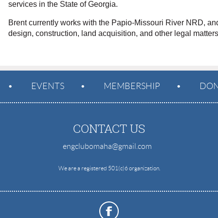
services in the State of Georgia.
Brent currently works with the Papio-Missouri River NRD, an
design, construction, land acquisition, and other legal matter
EVENTS
MEMBERSHIP
DON
CONTACT US
engclubomaha@gmail.com
e
We are a registered 501(c)6 organization.