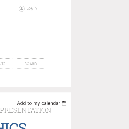
Log in
NTS
BOARD
Add to my calendar
 PRESENTATION
HICS