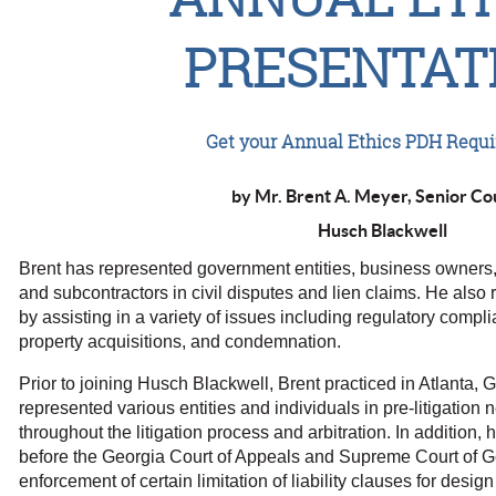
PRESENTAT
Get your Annual Ethics PDH Requ
by Mr. Brent A. Meyer, Senior Co
Husch Blackwell
Brent has represented government entities, business owners, 
and subcontractors in civil disputes and lien claims. He also 
by assisting in a variety of issues including regulatory compli
property acquisitions, and condemnation.
Prior to joining Husch Blackwell, Brent practiced in Atlanta, 
represented various entities and individuals in pre-litigation 
throughout the litigation process and arbitration. In addition,
before the Georgia Court of Appeals and Supreme Court of Ge
enforcement of certain limitation of liability clauses for desi