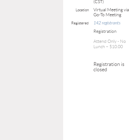
(CST)
Virtual Meeting via
Location
Go-To Meeting
142 registrants
Registered
Registration
Attend Only - No
Lunch – $10.00
Registration is
closed