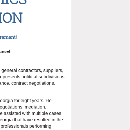
ION
irement!
unsel
general contractors, suppliers,
represents political subdivisions
ance, contract negotiations,
Georgia for eight years. He
negotiations, mediation,
 he assisted with multiple cases
orgia that have resulted in the
gn professionals performing