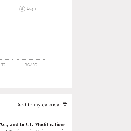
Log in
NTS
BOARD
Add to my calendar
ct, and to CE Modifications