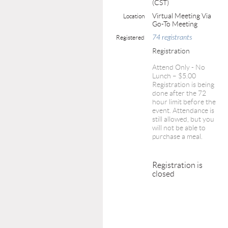
(CST)
Virtual Meeting Via
Location
Go-To Meeting
74 registrants
Registered
Registration
Attend Only - No
Lunch – $5.00
Registration is being
done after the 72
hour limit before the
event. Attendance is
still allowed, but you
will not be able to
purchase a meal.
Registration is
closed