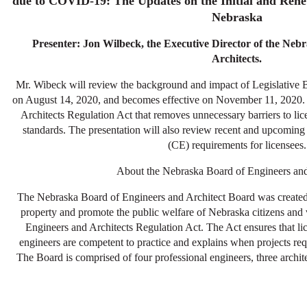
due to COVID-19: The Updates on the Initial and Rene
Nebraska
Presenter: Jon Wilbeck, the Executive Director of the Neb
Architects.
Mr. Wibeck will review the background and impact of Legislative B
on August 14, 2020, and becomes effective on November 11, 2020.
Architects Regulation Act that removes unnecessary barriers to lic
standards. The presentation will also review recent and upcomin
(CE) requirements for licensees.
About the Nebraska Board of Engineers and
The Nebraska Board of Engineers and Architect Board was created i
property and promote the public welfare of Nebraska citizens and 
Engineers and Architects Regulation Act. The Act ensures that lic
engineers are competent to practice and explains when projects req
The Board is comprised of four professional engineers, three archit