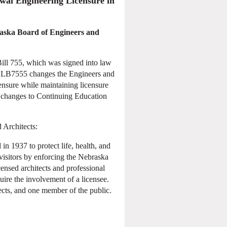
wal Engineering Licensure in
raska Board of Engineers and
ill 755, which was signed into law
 LB7555 changes the Engineers and
ensure while maintaining licensure
g changes to Continuing Education
 Architects:
n 1937 to protect life, health, and
visitors by enforcing the Nebraska
ensed architects and professional
uire the involvement of a licensee.
ects, and one member of the public.