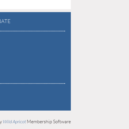
ATE
by
Wild Apricot
Membership Software