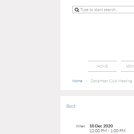
HOME
SPO
Home
December Club Meeting
Back
10 Dec 2020
When
12:00 PM - 1:00 PM