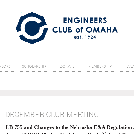
NSORS
SCHOLARSHIP
DONATE
MEMBERSHIP
EVE
DECEMBER CLUB MEETING
LB 755 and Changes to the Nebraska E&A Regulation A