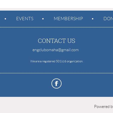
EVENTS
MEMBERSHIP
DON
CONTACT US
engclubomaha@gmail.com
e
We are a registered 501(c)6 organization.
Powered 