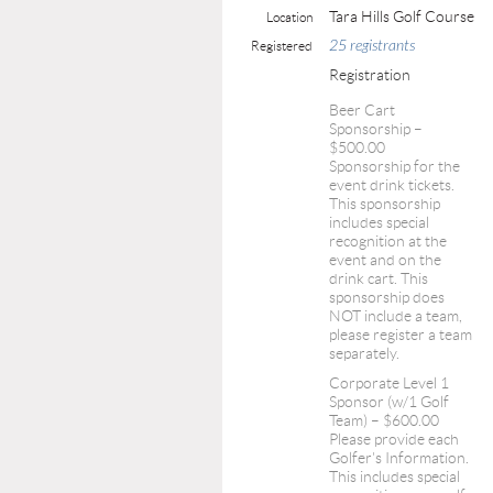
Tara Hills Golf Course
Location
25 registrants
Registered
Registration
Beer Cart
Sponsorship –
$500.00
Sponsorship for the
event drink tickets.
This sponsorship
includes special
recognition at the
event and on the
drink cart. This
sponsorship does
NOT include a team,
please register a team
separately.
Corporate Level 1
Sponsor (w/1 Golf
Team) – $600.00
Please provide each
Golfer's Information.
This includes special