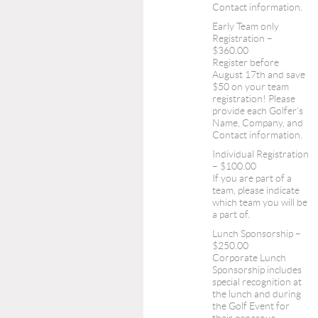
Contact information.
Early Team only
Registration –
$360.00
Register before
August 17th and save
$50 on your team
registration! Please
provide each Golfer's
Name, Company, and
Contact information.
Individual Registration
– $100.00
If you are part of a
team, please indicate
which team you will be
a part of.
Lunch Sponsorship –
$250.00
Corporate Lunch
Sponsorship includes
special recognition at
the lunch and during
the Golf Event for