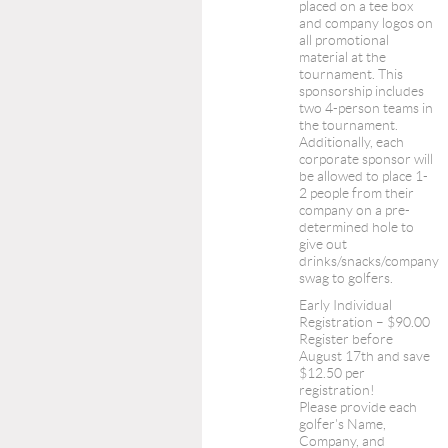
placed on a tee box
and company logos on
all promotional
material at the
tournament. This
sponsorship includes
two 4-person teams in
the tournament.
Additionally, each
corporate sponsor will
be allowed to place 1-
2 people from their
company on a pre-
determined hole to
give out
drinks/snacks/company
swag to golfers.
Early Individual
Registration – $90.00
Register before
August 17th and save
$12.50 per
registration!
Please provide each
golfer's Name,
Company, and