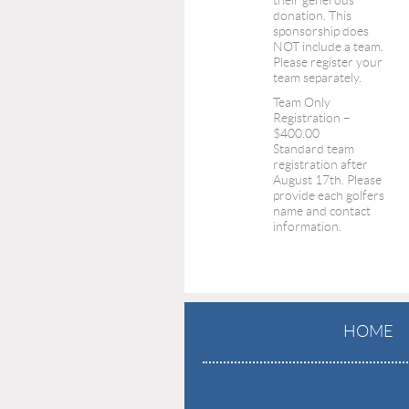
their generous
donation. This
sponsorship does
NOT include a team.
Please register your
team separately.
Team Only
Registration –
$400.00
Standard team
registration after
August 17th. Please
provide each golfers
name and contact
information.
HOME