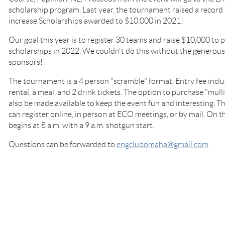
scholarship program. Last year, the tournament raised a record
increase Scholarships awarded to $10,000 in 2021!
Our goal this year is to register 30 teams and raise $10,000 to
scholarships in 2022. We couldn't do this without the genero
sponsors!
The tournament is a 4 person "scramble" format. Entry fee includ
rental, a meal, and 2 drink tickets. The option to purchase "mul
also be made available to keep the event fun and interesting. Thi
can register online, in person at ECO meetings, or by mail. On th
begins at 8 a.m. with a 9 a.m. shotgun start.
Questions can be forwarded to
engclubomaha@gmail.com
.