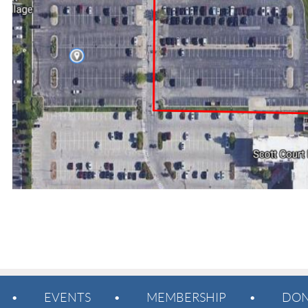
EVENTS
MEMBERSHIP
DON