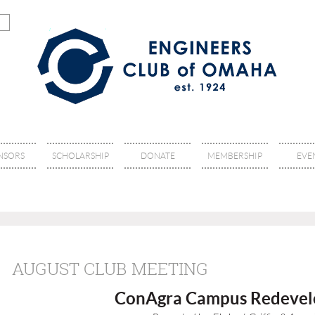
NSORS
SCHOLARSHIP
DONATE
MEMBERSHIP
EVE
AUGUST CLUB MEETING
ConAgra Campus Redeve