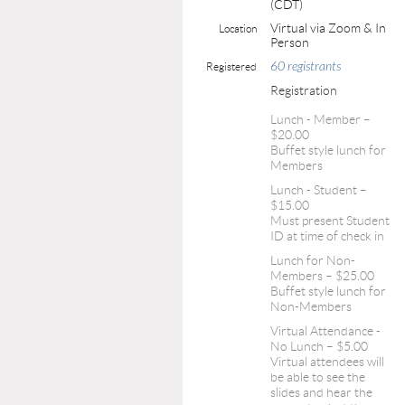
(CDT)
Virtual via Zoom & In
Location
Person
60 registrants
Registered
Registration
Lunch - Member –
$20.00
Buffet style lunch for
Members
Lunch - Student –
$15.00
Must present Student
ID at time of check in
Lunch for Non-
Members – $25.00
Buffet style lunch for
Non-Members
Virtual Attendance -
No Lunch – $5.00
Virtual attendees will
be able to see the
slides and hear the