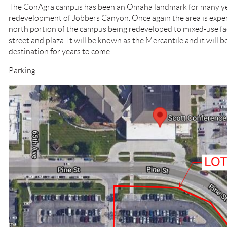
The ConAgra campus has been an Omaha landmark for many year
redevelopment of Jobbers Canyon. Once again the area is exper
north portion of the campus being redeveloped to mixed-use faci
street and plaza. It will be known as the Mercantile and it will
destination for years to come.
Parking: