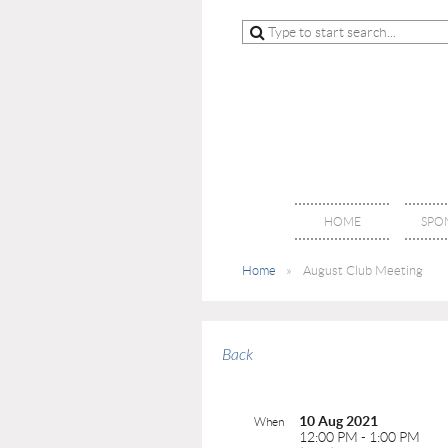
HOME
SPO
Home
August Club Meeting
Back
10 Aug 2021
When
12:00 PM - 1:00 PM