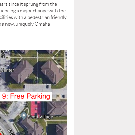
s since it sprung from the
iencing a major change with the
lities with a pedestrian friendly
 be a new, uniquely Omaha