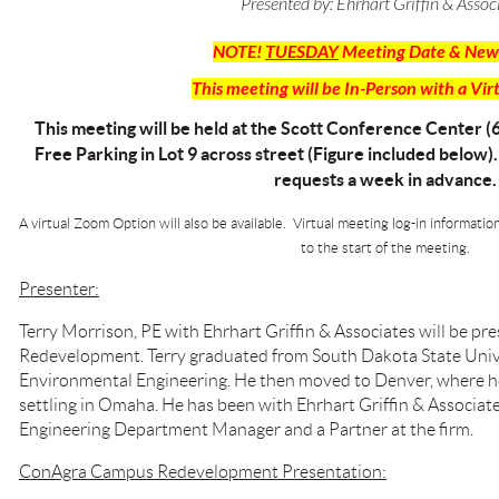
Presented by:
Ehrhart Griffin & Assoc
NOTE!
TUESDAY
Meeting Date & New
This meeting will be In-Person with a Vir
This meeting will be held at the Scott Conference Center (
Free Parking in Lot 9 across street (Figure included below)
requests a week in advance.
A virtual Zoom Option will also be available. Virtual meeting log-in informatio
to the start of the meeting.
Presenter:
Terry Morrison, PE with Ehrhart Griffin & Associates will be 
Redevelopment. Terry
graduated from South Dakota State Univer
Environmental Engineering. He then moved to Denver, where he
settling in Omaha. He has been with Ehrhart Griffin & Associate
Engineering Department Manager and a Partner at the firm.
ConAgra Campus Redevelopment Presentation: