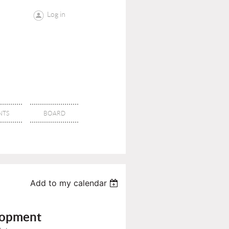
Log in
NTS
BOARD
Add to my calendar
lopment