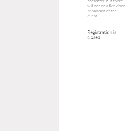
presenter, but there
will not be a live video
broadcast of the
event.
Registration is
closed