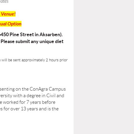
iates
 Venue!
tual Option
6450 Pine Street in Aksarben).
. Please submit any unique diet
n will be sent approximately 2 hours prior
presenting on the ConAgra Campus
sity with a degree in Civil and
 worked for 7 years before
s for over 13 years and is the